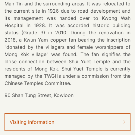
Man Tin and the surrounding areas. It was relocated to
the current site in 1926 due to road development and
its management was handed over to Kwong Wah
Hospital in 1928. It was accorded historic building
status (Grade 3) in 2010. During the renovation in
2018, a Kwun Yam copper fan bearing the inscription
"donated by the villagers and female worshippers of
Mong Kok village" was found. The fan signifies the
close connection between Shui Yuet Temple and the
residents of Mong Kok. Shui Yuet Temple is currently
managed by the TWGHs under a commission from the
Chinese Temples Committee.
90 Shan Tung Street, Kowloon
Visiting Information