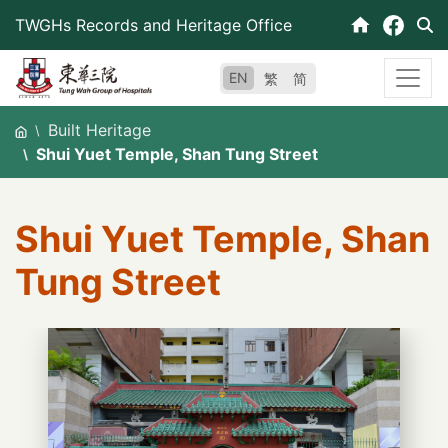
Skip
TWGHs Records and Heritage Office
to
content
EN
繁
简
Built Heritage
Shui Yuet Temple, Shan Tung Street
Shui Yuet Temple, Shan
Tung Street