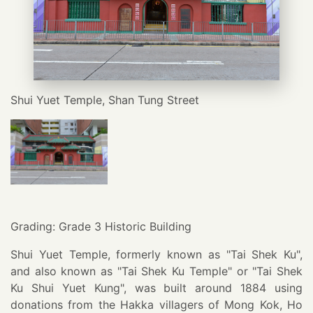
Shui Yuet Temple, Shan Tung Street
Grading: Grade 3 Historic Building
Shui Yuet Temple, formerly known as "Tai Shek Ku",
and also known as "Tai Shek Ku Temple" or "Tai Shek
Ku Shui Yuet Kung", was built around 1884 using
donations from the Hakka villagers of Mong Kok, Ho