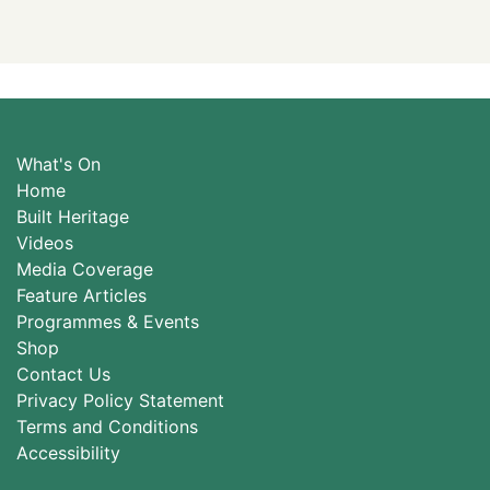
What's On
Home
Built Heritage
Videos
Media Coverage
Feature Articles
Programmes & Events
Shop
Contact Us
Privacy Policy Statement
Terms and Conditions
Accessibility