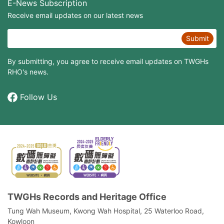
E-News Subscription
Receive email updates on our latest news
Submit
By submitting, you agree to receive email updates on TWGHs
RHO's news.
Follow Us
TWGHs Records and Heritage Office
Tung Wah Museum, Kwong Wah Hospital, 25‍ ‍Waterloo Road,
Kowloon