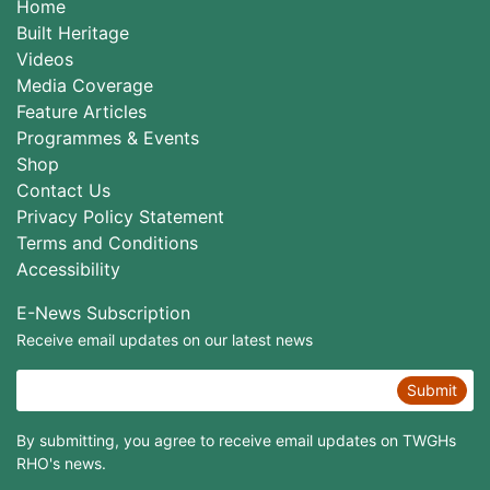
Home
Built Heritage
Videos
Media Coverage
Feature Articles
Programmes & Events
Shop
Contact Us
Privacy Policy Statement
Terms and Conditions
Accessibility
E-News Subscription
Receive email updates on our latest news
Submit
By submitting, you agree to receive email updates on TWGHs
RHO's news.