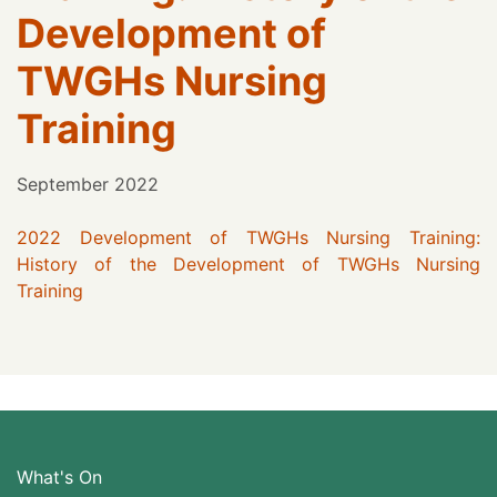
Development of
TWGHs Nursing
Training
September 2022
2022 Development of TWGHs Nursing Training:
History of the Development of TWGHs Nursing
Training
What's On