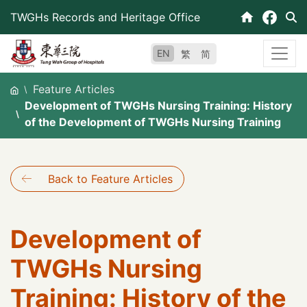
Skip
TWGHs Records and Heritage Office
to
content
EN
繁
简
Feature Articles
Development of TWGHs Nursing Training: History
of the Development of TWGHs Nursing Training
Back to Feature Articles
Development of
TWGHs Nursing
Training: History of the