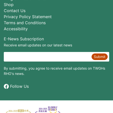
Shop
Contact Us
Privacy Policy Statement
Terms and Conditions
Accessibility
E-News Subscription
Receive email updates on our latest news
Submit
By submitting, you agree to receive email updates on TWGHs
RHO's news.
Follow Us