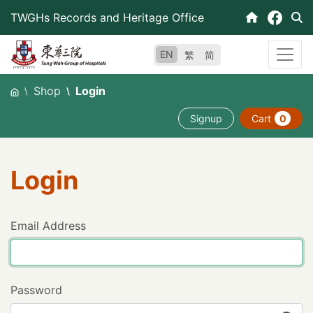
Skip
TWGHs Records and Heritage Office
to
content
EN
繁
简
Shop
Login
Signup
Cart
0
Login
Email Address
Password