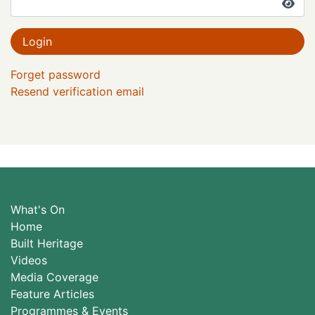
Login
Forget password
Resend verification email
What's On
Home
Built Heritage
Videos
Media Coverage
Feature Articles
Programmes & Events