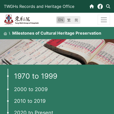
Skip
TWGHs Records and Heritage Office
to
content
EN
繁
简
Milestones of Cultural Heritage Preservation
1970 to 1999
2000 to 2009
2010 to 2019
2020 to Present