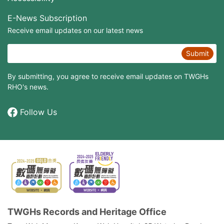
E-News Subscription
Receive email updates on our latest news
Submit
By submitting, you agree to receive email updates on TWGHs
RHO's news.
Follow Us
TWGHs Records and Heritage Office