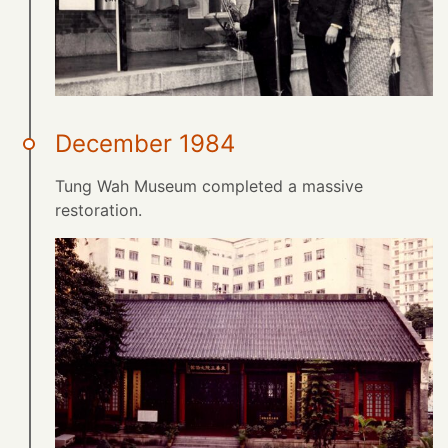
December 1984
Tung Wah Museum completed a massive
restoration.