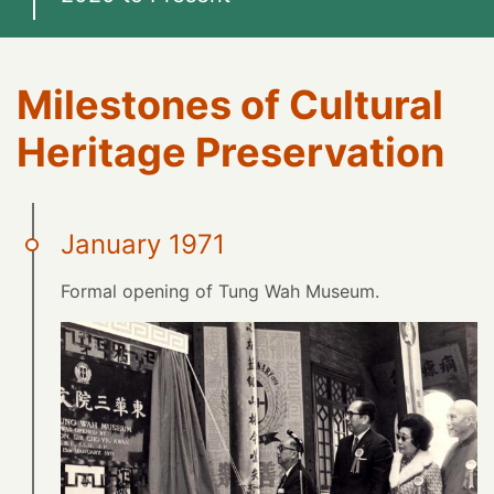
Milestones of Cultural
Heritage Preservation
January 1971
Formal opening of Tung Wah Museum.