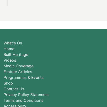
What's On
Home
Built Heritage
Videos
Media Coverage
Feature Articles
Programmes & Events
Shop
Contact Us
Privacy Policy Statement
Terms and Conditions
Accessibility