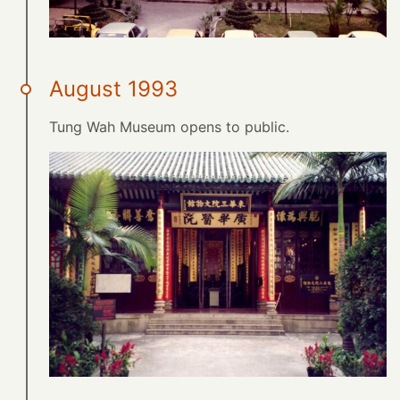
August 1993
Tung Wah Museum opens to public.