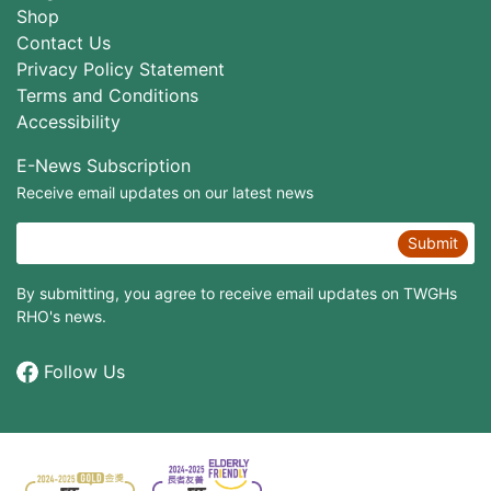
Shop
Contact Us
Privacy Policy Statement
Terms and Conditions
Accessibility
E-News Subscription
Receive email updates on our latest news
Submit
By submitting, you agree to receive email updates on TWGHs
RHO's news.
Follow Us