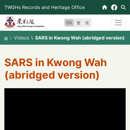
Skip
TWGHs Records and Heritage Office
to
content
EN
繁
简
Videos
SARS in Kwong Wah (abridged version)
SARS in Kwong Wah
(abridged version)