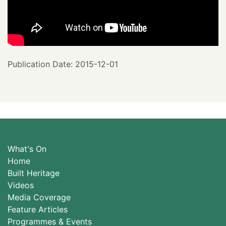
Publication Date: 2015-12-01
What's On
Home
Built Heritage
Videos
Media Coverage
Feature Articles
Programmes & Events