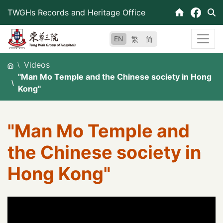
Skip
TWGHs Records and Heritage Office
to
content
EN
繁
简
Videos
"Man Mo Temple and the Chinese society in Hong
Kong"
"Man Mo Temple and
the Chinese society in
Hong Kong"