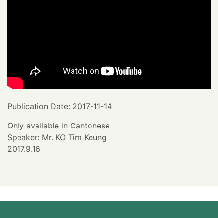
Publication Date: 2017-11-14
Only available in Cantonese
Speaker: Mr. KO Tim Keung
2017.9.16