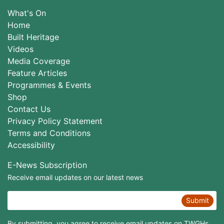
What's On
Home
Built Heritage
Videos
Media Coverage
Feature Articles
Programmes & Events
Shop
Contact Us
Privacy Policy Statement
Terms and Conditions
Accessibility
E-News Subscription
Receive email updates on our latest news
Submit
By submitting, you agree to receive email updates on TWGHs