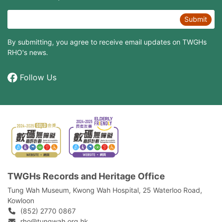
Submit
By submitting, you agree to receive email updates on TWGHs
RHO's news.
Follow Us
TWGHs Records and Heritage Office
Tung Wah Museum, Kwong Wah Hospital, 25‍ ‍Waterloo Road,
Kowloon
(852) 2770 0867
rho@tungwah.org.hk