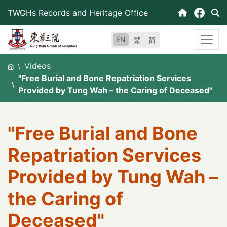
Skip
TWGHs Records and Heritage Office
to
content
EN
繁
简
Videos
"Free Burial and Bone Repatriation Services
Provided by Tung Wah – the Caring of Deceased"
"Free Burial and Bone
Repatriation Services
Provided by Tung Wah –
the Caring of
Deceased"