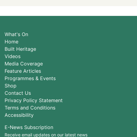
What's On
Home
Built Heritage
Videos
Media Coverage
Feature Articles
Programmes & Events
Shop
Contact Us
Privacy Policy Statement
Terms and Conditions
Accessibility
E-News Subscription
Receive email updates on our latest news