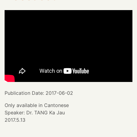
Publication Date: 2017-06-02
Only available in Cantonese
Speaker: Dr. TANG Ka Jau
2017.5.13