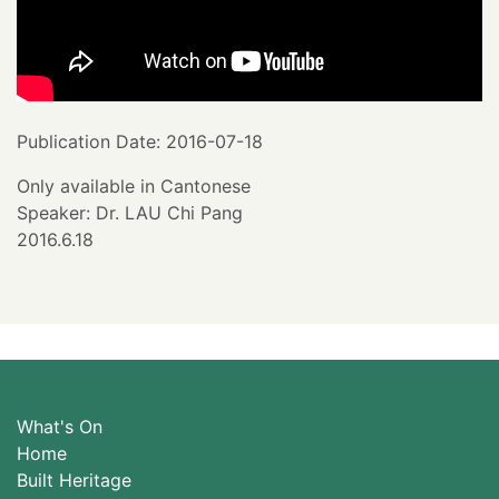
Publication Date: 2016-07-18
Only available in Cantonese
Speaker: Dr. LAU Chi Pang
2016.6.18
What's On
Home
Built Heritage