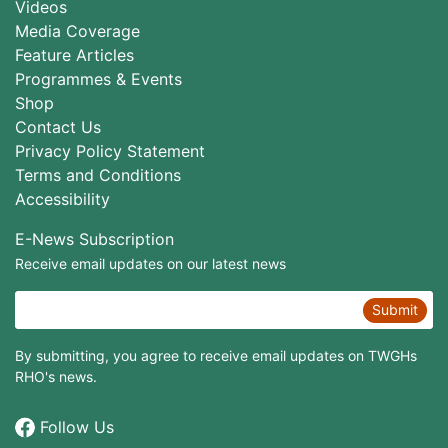
Videos
Media Coverage
Feature Articles
Programmes & Events
Shop
Contact Us
Privacy Policy Statement
Terms and Conditions
Accessibility
E-News Subscription
Receive email updates on our latest news
Submit
By submitting, you agree to receive email updates on TWGHs
RHO's news.
Follow Us