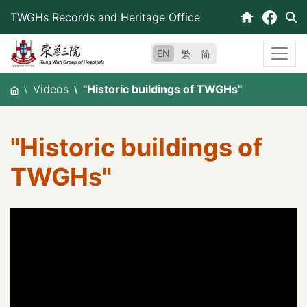
Skip
TWGHs Records and Heritage Office
to
content
EN
繁
简
Videos
"Historic buildings of TWGHs"
"Historic buildings of
TWGHs"