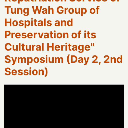
Tung Wah Group of
Hospitals and
Preservation of its
Cultural Heritage"
Symposium (Day 2, 2nd
Session)