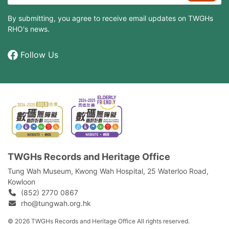
By submitting, you agree to receive email updates on TWGHs
RHO's news.
Follow Us
TWGHs Records and Heritage Office
Tung Wah Museum, Kwong Wah Hospital, 25‍ ‍Waterloo Road,
Kowloon
(852) 2770 0867
rho@tungwah.org.hk
© 2026 TWGHs Records and Heritage Office All rights reserved.