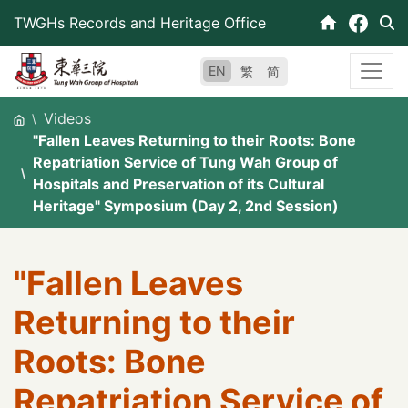
Skip
TWGHs Records and Heritage Office
to
content
EN
繁
简
Videos
"Fallen Leaves Returning to their Roots: Bone
Repatriation Service of Tung Wah Group of
Hospitals and Preservation of its Cultural
Heritage" Symposium (Day 2, 2nd Session)
"Fallen Leaves
Returning to their
Roots: Bone
Repatriation Service of