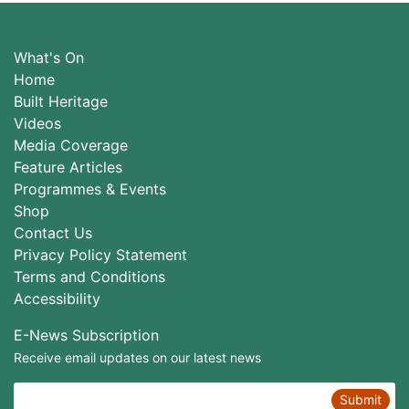
What's On
Home
Built Heritage
Videos
Media Coverage
Feature Articles
Programmes & Events
Shop
Contact Us
Privacy Policy Statement
Terms and Conditions
Accessibility
E-News Subscription
Receive email updates on our latest news
Submit