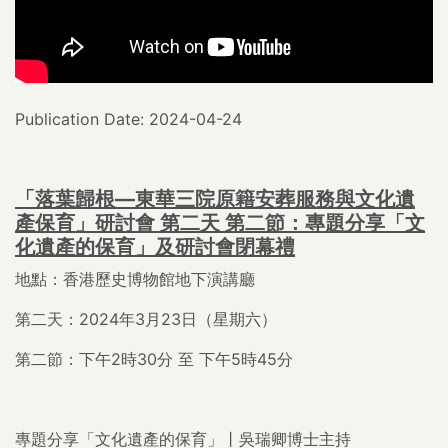
Publication Date: 2024-04-24
「落葉歸根—東華三院原籍安葬服務與文化遺
產保育」研討會 第二天 第二節：專題分享「文
化遺產的保育」及研討會閉幕禮
地點：香港歷史博物館地下演講廳
第二天：2024年3月23日（星期六）
第二節：下午2時30分 至 下午5時45分
專題分享「文化遺產的保育」丨吳瑞卿博士主持