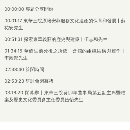
00:00:00 專題分享開始
00:01:17 東華三院原籍安葬服務文化遺產的保育和發展丨蘇
祐安先生
00:51:31 探索東華義莊的歷史與建築丨伍志和先生
01:34:15 華僑生前死後之所依—會館的組織結構與運作丨
李殿邦先生
02:38:40 答問時間
02:53:23 研討會閉幕禮
03:16:20 閉幕辭丨東華三院癸卯年董事局第五副主席暨檔
案及歷史文化委員會主任委員伍怡先生