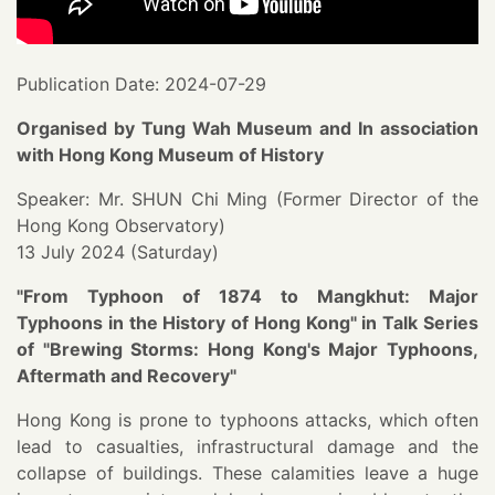
Publication Date: 2024-07-29
Organised by Tung Wah Museum and In association
with Hong Kong Museum of History
Speaker: Mr. SHUN Chi Ming (Former Director of the
Hong Kong Observatory)
13 July 2024 (Saturday)
"From Typhoon of 1874 to Mangkhut: Major
Typhoons in the History of Hong Kong" in Talk Series
of "Brewing Storms: Hong Kong's Major Typhoons,
Aftermath and Recovery"
Hong Kong is prone to typhoons attacks, which often
lead to casualties, infrastructural damage and the
collapse of buildings. These calamities leave a huge