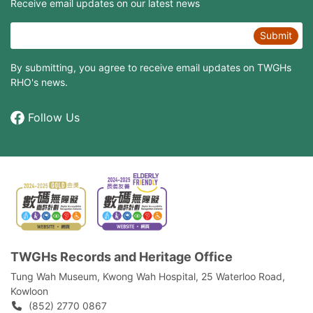
Receive email updates on our latest news
Submit
By submitting, you agree to receive email updates on TWGHs
RHO's news.
Follow Us
TWGHs Records and Heritage Office
Tung Wah Museum, Kwong Wah Hospital, 25‍ ‍Waterloo Road,
Kowloon
(852) 2770 0867