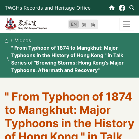
Skip
TWGHs Records and Heritage Office
to
content
EN
繁
简
Videos
" From Typhoon of 1874 to Mangkhut: Major
Typhoons in the History of Hong Kong " in Talk
Series of "Brewing Storms: Hong Kong's Major
Typhoons, Aftermath and Recovery"
" From Typhoon of 1874
to Mangkhut: Major
Typhoons in the History
of Hong Kong " in Talk