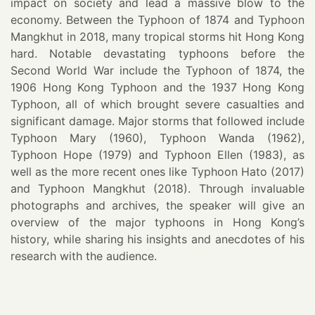
impact on society and lead a massive blow to the
economy. Between the Typhoon of 1874 and Typhoon
Mangkhut in 2018, many tropical storms hit Hong Kong
hard. Notable devastating typhoons before the
Second World War include the Typhoon of 1874, the
1906 Hong Kong Typhoon and the 1937 Hong Kong
Typhoon, all of which brought severe casualties and
significant damage. Major storms that followed include
Typhoon Mary (1960), Typhoon Wanda (1962),
Typhoon Hope (1979) and Typhoon Ellen (1983), as
well as the more recent ones like Typhoon Hato (2017)
and Typhoon Mangkhut (2018). Through invaluable
photographs and archives, the speaker will give an
overview of the major typhoons in Hong Kong’s
history, while sharing his insights and anecdotes of his
research with the audience.