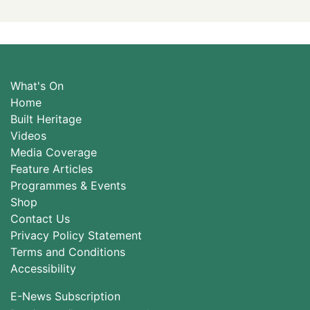
What's On
Home
Built Heritage
Videos
Media Coverage
Feature Articles
Programmes & Events
Shop
Contact Us
Privacy Policy Statement
Terms and Conditions
Accessibility
E-News Subscription