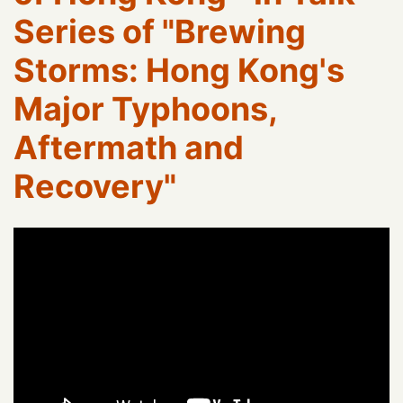
Series of "Brewing
Storms: Hong Kong's
Major Typhoons,
Aftermath and
Recovery"