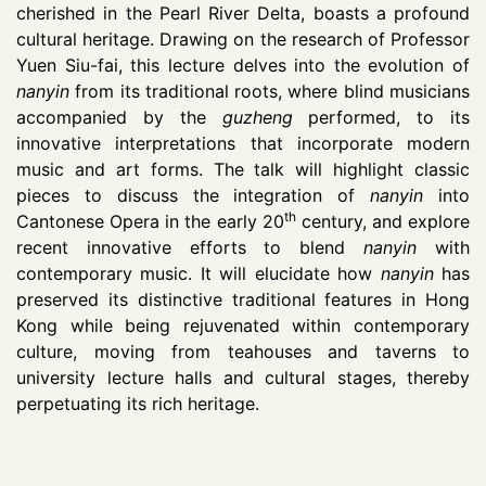
cherished in the Pearl River Delta, boasts a profound
cultural heritage. Drawing on the research of Professor
Yuen Siu-fai, this lecture delves into the evolution of
nanyin
from its traditional roots, where blind musicians
accompanied by the
guzheng
performed, to its
innovative interpretations that incorporate modern
music and art forms. The talk will highlight classic
pieces to discuss the integration of
nanyin
into
th
Cantonese Opera in the early 20
century, and explore
recent innovative efforts to blend
nanyin
with
contemporary music. It will elucidate how
nanyin
has
preserved its distinctive traditional features in Hong
Kong while being rejuvenated within contemporary
culture, moving from teahouses and taverns to
university lecture halls and cultural stages, thereby
perpetuating its rich heritage.