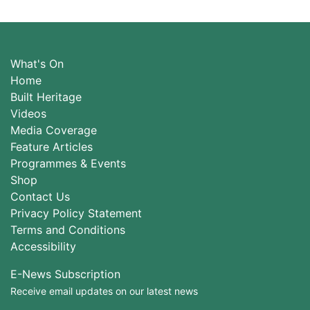
What's On
Home
Built Heritage
Videos
Media Coverage
Feature Articles
Programmes & Events
Shop
Contact Us
Privacy Policy Statement
Terms and Conditions
Accessibility
E-News Subscription
Receive email updates on our latest news