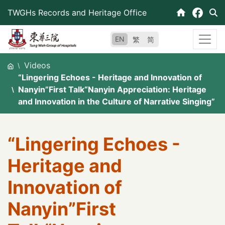
Skip
TWGHs Records and Heritage Office
to
content
EN
繁
简
Videos
“Lingering Echoes - Heritage and Innovation of
Nanyin”First Talk“Nanyin Appreciation: Heritage
and Innovation in the Culture of Narrative Singing”
“Lingering Echoes -
Heritage and
Innovation of
Nanyin”First