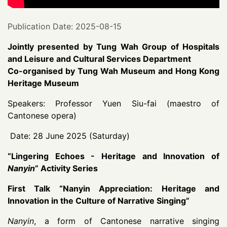
Publication Date: 2025-08-15
Jointly presented by Tung Wah Group of Hospitals
and Leisure and Cultural Services Department
Co-organised by Tung Wah Museum and Hong Kong
Heritage Museum
Speakers: Professor Yuen Siu-fai (maestro of
Cantonese opera)
Date: 28 June 2025 (Saturday)
“
Lingering Echoes - Heritage and Innovation of
Nanyin
”
Activity Series
First Talk “Nanyin Appreciation: Heritage and
Innovation in the Culture of Narrative Singing”
Nanyin
, a form of Cantonese narrative singing