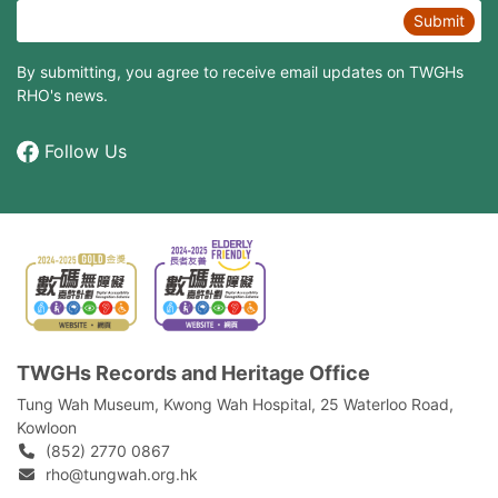
Submit
By submitting, you agree to receive email updates on TWGHs
RHO's news.
Follow Us
TWGHs Records and Heritage Office
Tung Wah Museum, Kwong Wah Hospital, 25‍ ‍Waterloo Road,
Kowloon
(852) 2770 0867
rho@tungwah.org.hk