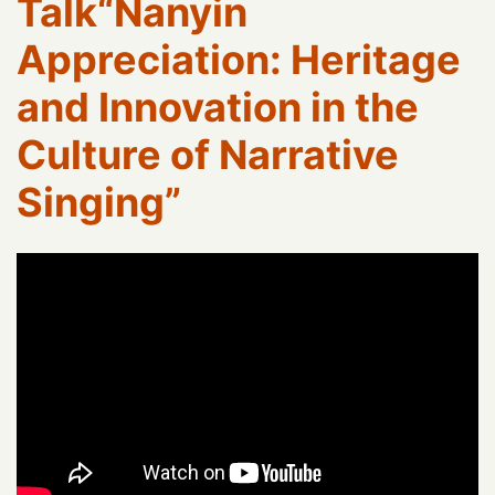
Talk“Nanyin
Appreciation: Heritage
and Innovation in the
Culture of Narrative
Singing”