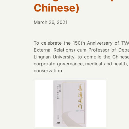
Chinese)
March 26, 2021
To celebrate the 150th Anniversary of T
External Relations) cum Professor of Dep
Lingnan University, to compile the Chine
corporate governance, medical and health, 
conservation.