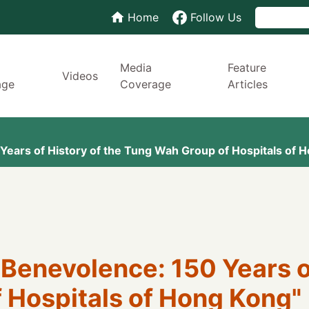
Home
Follow Us
Media
Feature
Videos
age
Coverage
Articles
ears of History of the Tung Wah Group of Hospitals of Ho
Benevolence: 150 Years of
Hospitals of Hong Kong" (