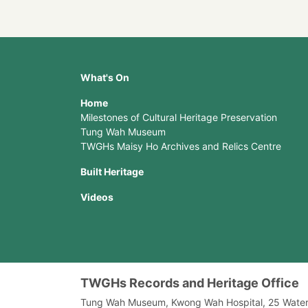
What's On
Home
Milestones of Cultural Heritage Preservation
Tung Wah Museum
TWGHs Maisy Ho Archives and Relics Centre
Built Heritage
Videos
TWGHs Records and Heritage Office
Tung Wah Museum, Kwong Wah Hospital, 25‍ ‍Wate