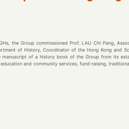
WGHs, the Group commissioned Prof. LAU Chi Pang, Associ
artment of History, Coordinator of the Hong Kong and S
se manuscript of a history book of the Group from its es
education and community services, fund-raising, traditional