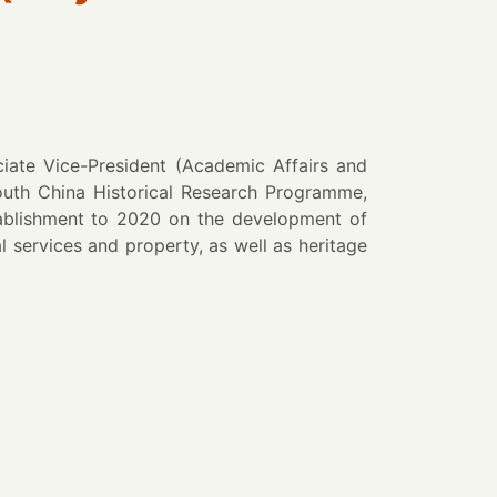
ate Vice-President (Academic Affairs and
outh China Historical Research Programme,
tablishment to 2020 on the development of
 services and property, as well as heritage