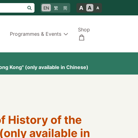
A
A
EN
繁
简
A
Shop
Programmes & Events
ng Kong" (only available in Chinese)
 History of the
only available in