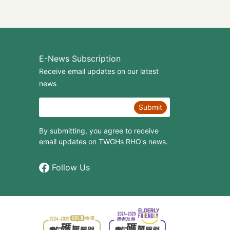
E-News Subscription
Receive email updates on our latest
news
Submit
By submitting, you agree to receive
email updates on TWGHs RHO's news.
Follow Us