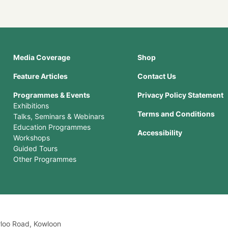
Media Coverage
Shop
Feature Articles
Contact Us
Programmes & Events
Privacy Policy Statement
Exhibitions
Terms and Conditions
Talks, Seminars & Webinars
Education Programmes
Accessibility
Workshops
Guided Tours
Other Programmes
rloo Road, Kowloon