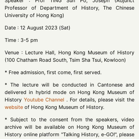
Speaker : Prof TING Sun Po, Joseph (Adjunct
Professor of Department of History, The Chinese
University of Hong Kong)
Date : 12 August 2023 (Sat)
Time : 3-5 pm
Venue : Lecture Hall, Hong Kong Museum of History
(100 Chatham Road South, Tsim Sha Tsui, Kowloon)
* Free admission, first come, first served.
* The lecture will be conducted in Cantonese and
delivered in hybrid mode on Hong Kong Museum of
History
Youtube Channel
. For details, please visit the
website
of Hong Kong Museum of History.
* Subject to the consent from the speakers, video
archive will be available on Hong Kong Museum of
History online platform "Talking History, e-GO!", please