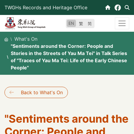
Skip
TWGHs Records and Heritage Office
to
content
EN
繁
简
What's On
"Sentiments around the Corner: People and
Stories in the Streets of Yau Ma Tei" in Talk Series
of "Traces of Yau Ma Tei: Life of the Early Chinese
People"
Back to What's On
"Sentiments around the
Corner: People and