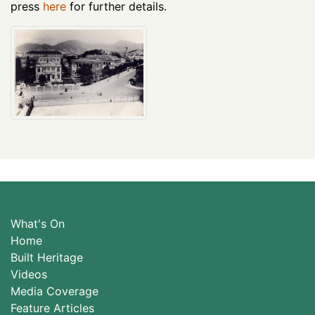
press
here
for further details.
What's On
Home
Built Heritage
Videos
Media Coverage
Feature Articles