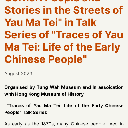
Stories in the Streets of
Yau Ma Tei" in Talk
Series of "Traces of Yau
Ma Tei: Life of the Early
Chinese People"
August 2023
Organised by Tung Wah Museum and In assoication
with Hong Kong Museum of History
"Traces of Yau Ma Tei: Life of the Early Chinese
People" Talk Series
As early as the 1870s, many Chinese people lived in