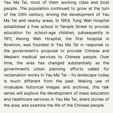
Yau Ma Tei, most of them working class and boat
people. The population continued to grow at the turn
of the 20th century, driving the development of Yau
Ma Tei and nearby areas. In 1904, Tung Wah Hospital
established a free school in Temple Street to provide
education for school-age children; subsequently in
1911, Kwong Wah Hospital, the first hospital in
Kowloon, was founded in Yau Ma Tei in response to
the government's proposal to provide Chinese and
Western medical services to Chinese people. Over
time, the area has changed substantially as the
government’s urban planning efforts called for
reclamation works in Yau Ma Tei – its landscape today
is much different from the past. Making use of
invaluable historical images and archives, this talk
series will explore the development of mass education
and healthcare services in Yau Ma Tei, share stories of
the area, and examine the life of the Chinese people.