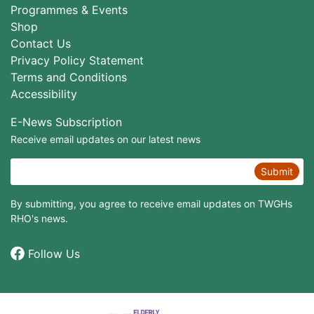
Programmes & Events
Shop
Contact Us
Privacy Policy Statement
Terms and Conditions
Accessibility
E-News Subscription
Receive email updates on our latest news
Submit
By submitting, you agree to receive email updates on TWGHs
RHO's news.
Follow Us