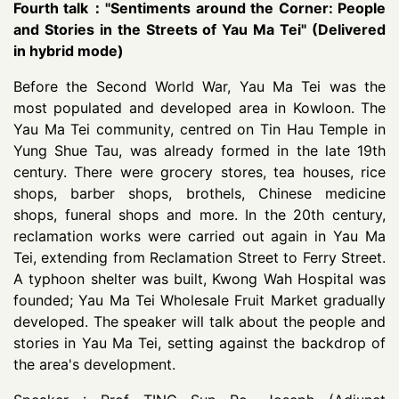
Fourth talk："Sentiments around the Corner: People
and Stories in the Streets of Yau Ma Tei" (Delivered
in hybrid mode)
Before the Second World War, Yau Ma Tei was the
most populated and developed area in Kowloon. The
Yau Ma Tei community, centred on Tin Hau Temple in
Yung Shue Tau, was already formed in the late 19th
century. There were grocery stores, tea houses, rice
shops, barber shops, brothels, Chinese medicine
shops, funeral shops and more. In the 20th century,
reclamation works were carried out again in Yau Ma
Tei, extending from Reclamation Street to Ferry Street.
A typhoon shelter was built, Kwong Wah Hospital was
founded; Yau Ma Tei Wholesale Fruit Market gradually
developed. The speaker will talk about the people and
stories in Yau Ma Tei, setting against the backdrop of
the area's development.