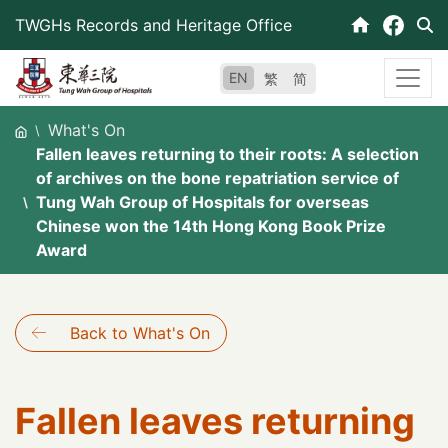
Skip
TWGHs Records and Heritage Office
to
content
EN
繁
简
What's On
Fallen leaves returning to their roots: A selection
of archives on the bone repatriation service of
Tung Wah Group of Hospitals for overseas
Chinese won the 14th Hong Kong Book Prize
Award
Back to What's On
Fallen leaves returning