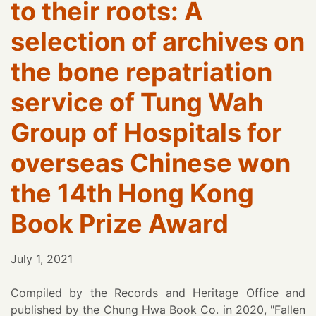
to their roots: A
selection of archives on
the bone repatriation
service of Tung Wah
Group of Hospitals for
overseas Chinese won
the 14th Hong Kong
Book Prize Award
July 1, 2021
Compiled by the Records and Heritage Office and
published by the Chung Hwa Book Co. in 2020, "Fallen