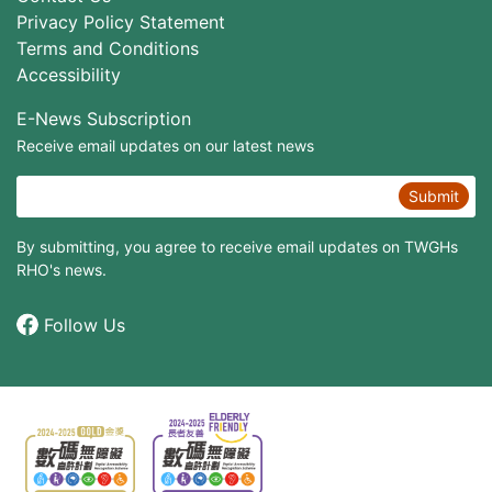
Privacy Policy Statement
Terms and Conditions
Accessibility
E-News Subscription
Receive email updates on our latest news
Submit
By submitting, you agree to receive email updates on TWGHs
RHO's news.
Follow Us