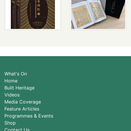
What's On
Home
Built Heritage
Videos
Media Coverage
Feature Articles
Programmes & Events
Shop
Contact Us