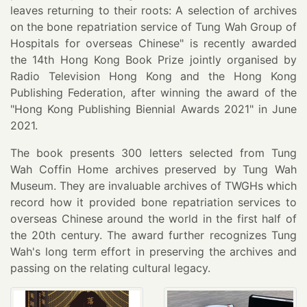
leaves returning to their roots: A selection of archives
on the bone repatriation service of Tung Wah Group of
Hospitals for overseas Chinese" is recently awarded
the 14th Hong Kong Book Prize jointly organised by
Radio Television Hong Kong and the Hong Kong
Publishing Federation, after winning the award of the
"Hong Kong Publishing Biennial Awards 2021" in June
2021.
The book presents 300 letters selected from Tung
Wah Coffin Home archives preserved by Tung Wah
Museum. They are invaluable archives of TWGHs which
record how it provided bone repatriation services to
overseas Chinese around the world in the first half of
the 20th century. The award further recognizes Tung
Wah's long term effort in preserving the archives and
passing on the relating cultural legacy.