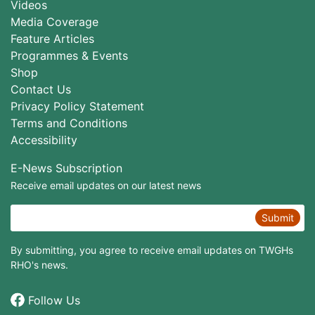
Videos
Media Coverage
Feature Articles
Programmes & Events
Shop
Contact Us
Privacy Policy Statement
Terms and Conditions
Accessibility
E-News Subscription
Receive email updates on our latest news
Submit
By submitting, you agree to receive email updates on TWGHs
RHO's news.
Follow Us