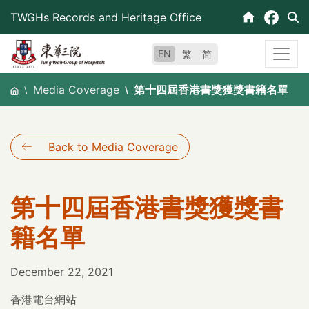
Skip
TWGHs Records and Heritage Office
to
content
EN
繁
简
Media Coverage
第十四屆香港書獎獲獎書籍名單
Back to Media Coverage
第十四屆香港書獎獲獎書
籍名單
December 22, 2021
香港電台網站