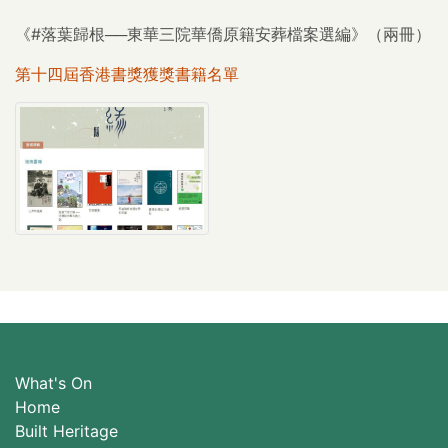
《#落葉歸根──東華三院華僑原籍安葬檔案選編》（兩冊）
第十四屆香港書獎獲獎書籍名單
What's On
Home
Built Heritage