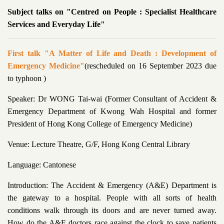
Subject talks on "Centred on People : Specialist Healthcare
Services and Everyday Life"
First talk "A Matter of Life and Death : Development of
Emergency Medicine"
(rescheduled on 16 September 2023 due
to typhoon )
Speaker: Dr WONG Tai-wai (Former Consultant of Accident &
Emergency Department of Kwong Wah Hospital and former
President of Hong Kong College of Emergency Medicine)
Venue: Lecture Theatre, G/F, Hong Kong Central Library
Language: Cantonese
Introduction: The Accident & Emergency (A&E) Department is
the gateway to a hospital. People with all sorts of health
conditions walk through its doors and are never turned away.
How do the A&E doctors race against the clock to save patients