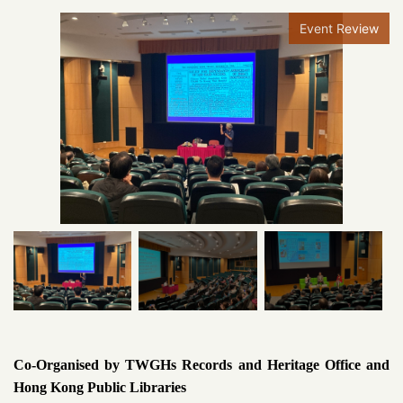
Event Review
Co-Organised by TWGHs Records and Heritage Office and
Hong Kong Public Libraries