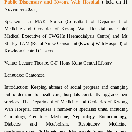
Public Dispensary and Kwong Wah Hospital"
( held on 11
November 2023 )
Speakers: Dr MAK Siu-ka (Consultant of Department of
Medicine and Geriatrics of Kwong Wah Hospital and Chief
Medical Executive of TWGHs Haemodialysis Centre) and Ms
Shirley TAM (Renal Nurse Consultant (Kwong Wah Hospital) of
Kowloon Central Cluster)
Venue: Lecture Theatre, G/F, Hong Kong Central Library
Language: Cantonese
Introduction: Keeping abreast of social progress and changing
public demand for healthcare, hospitals constantly upgrade their
services. The Department of Medicine and Geriatrics of Kwong
Wah Hospital comprises a number of specialist units, including
Cardiology, Geriatrics Medicine, Nephrology, Endocrinology,
Diabetes and Metabolism, Respiratory Medicine,
Gastroenterology & Hepatology, Rheumatology and Neurology,