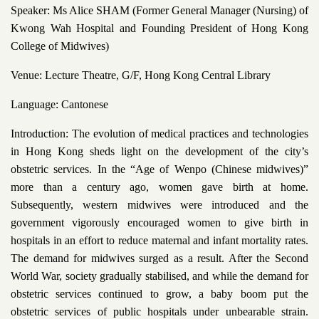
Speaker: Ms Alice SHAM (Former General Manager (Nursing) of
Kwong Wah Hospital and Founding President of Hong Kong
College of Midwives)
Venue: Lecture Theatre, G/F, Hong Kong Central Library
Language: Cantonese
Introduction: The evolution of medical practices and technologies
in Hong Kong sheds light on the development of the city’s
obstetric services. In the “Age of Wenpo (Chinese midwives)”
more than a century ago, women gave birth at home.
Subsequently, western midwives were introduced and the
government vigorously encouraged women to give birth in
hospitals in an effort to reduce maternal and infant mortality rates.
The demand for midwives surged as a result. After the Second
World War, society gradually stabilised, and while the demand for
obstetric services continued to grow, a baby boom put the
obstetric services of public hospitals under unbearable strain.