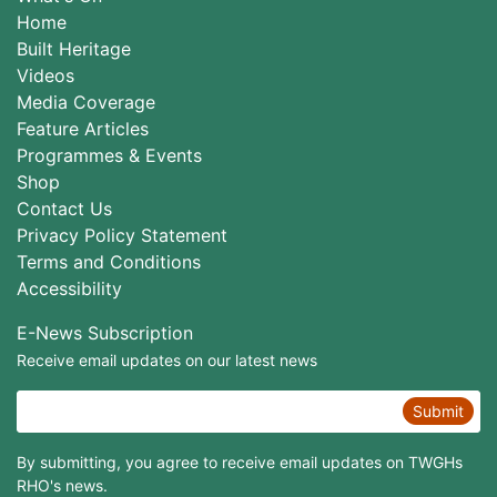
Home
Built Heritage
Videos
Media Coverage
Feature Articles
Programmes & Events
Shop
Contact Us
Privacy Policy Statement
Terms and Conditions
Accessibility
E-News Subscription
Receive email updates on our latest news
Submit
By submitting, you agree to receive email updates on TWGHs
RHO's news.