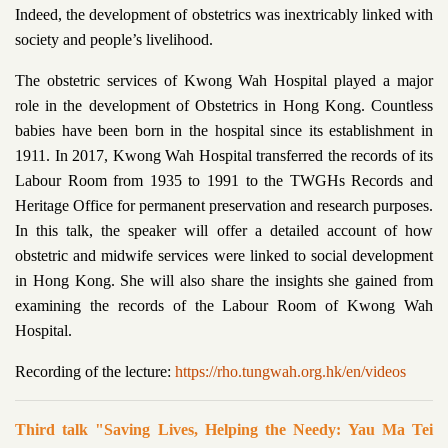
Indeed, the development of obstetrics was inextricably linked with
society and people’s livelihood.
The obstetric services of Kwong Wah Hospital played a major
role in the development of Obstetrics in Hong Kong. Countless
babies have been born in the hospital since its establishment in
1911. In 2017, Kwong Wah Hospital transferred the records of its
Labour Room from 1935 to 1991 to the TWGHs Records and
Heritage Office for permanent preservation and research purposes.
In this talk, the speaker will offer a detailed account of how
obstetric and midwife services were linked to social development
in Hong Kong. She will also share the insights she gained from
examining the records of the Labour Room of Kwong Wah
Hospital.
Recording of the lecture:
https://rho.tungwah.org.hk/en/videos
Third talk "Saving Lives, Helping the Needy: Yau Ma Tei