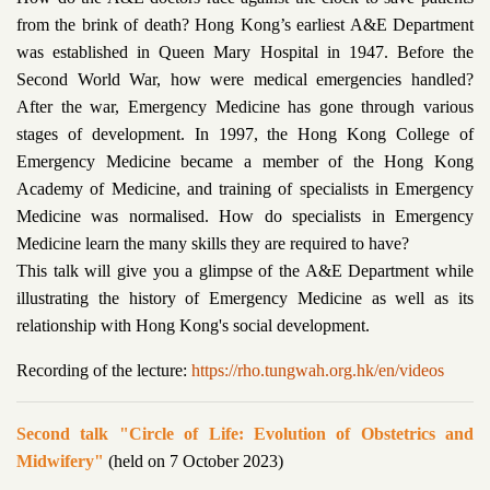
from the brink of death? Hong Kong’s earliest A&E Department
was established in Queen Mary Hospital in 1947. Before the
Second World War, how were medical emergencies handled?
After the war, Emergency Medicine has gone through various
stages of development. In 1997, the Hong Kong College of
Emergency Medicine became a member of the Hong Kong
Academy of Medicine, and training of specialists in Emergency
Medicine was normalised. How do specialists in Emergency
Medicine learn the many skills they are required to have?
This talk will give you a glimpse of the A&E Department while
illustrating the history of Emergency Medicine as well as its
relationship with Hong Kong's social development.
Recording of the lecture:
https://rho.tungwah.org.hk/en/videos
Second talk "Circle of Life: Evolution of Obstetrics and
Midwifery"
(held on 7 October 2023)