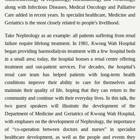
along with Infectious Diseases, Medical Oncology and Palliative
Care added in recent years. In specialist healthcare, Medicine and
Geriatrics is the most closely related to people's livelihood.
Take Nephrology as an example: all patients suffering from renal
failure require lifelong treatment. In 1981, Kwong Wah Hospital
began providing haemodialysis treatment with a few hospital beds
in a small area; today, the hospital houses a renal centre offering
treatment and out-patient services. For decades, the hospital’s
renal care team has helped patients with long-term health
conditions improve their ability to care for themselves and
maintain their quality of life, hoping that they can return to the
community and continue with their everyday lives. In this talk, the
two guest speakers will illustrate the development of the
Department of Medicine and Geriatrics of Kwong Wah Hospital,
with emphases on the development of Nephrology, the importance
of “co-operation between doctors and nurses” in specialist
healthcare development, as well as the people and events they