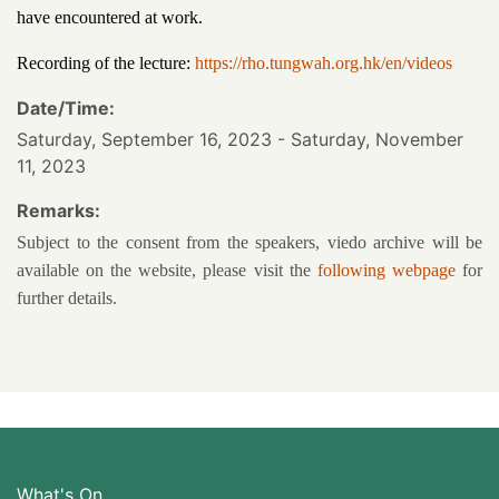
have encountered at work.
Recording of the lecture:
https://rho.tungwah.org.hk/en/videos
Date/Time:
Saturday, September 16, 2023 - Saturday, November
11, 2023
Remarks:
Subject to the consent from the speakers, viedo archive will be
available on the website, please visit the
following webpage
for
further details.
What's On