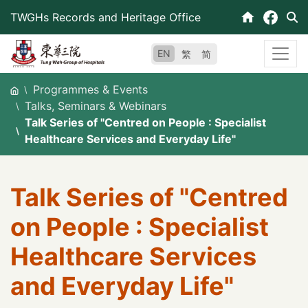
Skip
TWGHs Records and Heritage Office
to
content
EN
繁
简
Programmes & Events
Talks, Seminars & Webinars
Talk Series of "Centred on People : Specialist
Healthcare Services and Everyday Life"
Talk Series of "Centred
on People : Specialist
Healthcare Services
and Everyday Life"