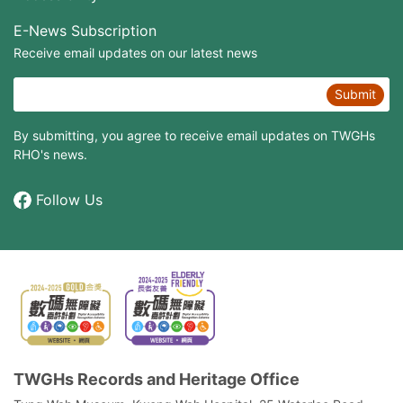
E-News Subscription
Receive email updates on our latest news
Submit
By submitting, you agree to receive email updates on TWGHs
RHO's news.
Follow Us
TWGHs Records and Heritage Office