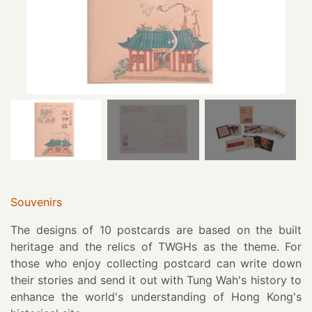
Souvenirs
The designs of 10 postcards are based on the built
heritage and the relics of TWGHs as the theme. For
those who enjoy collecting postcard can write down
their stories and send it out with Tung Wah's history to
enhance the world's understanding of Hong Kong's