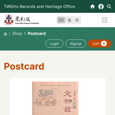
Skip
TWGHs Records and Heritage Office
to
content
EN
繁
简
Shop
Postcard
Login
Signup
Cart
0
Postcard