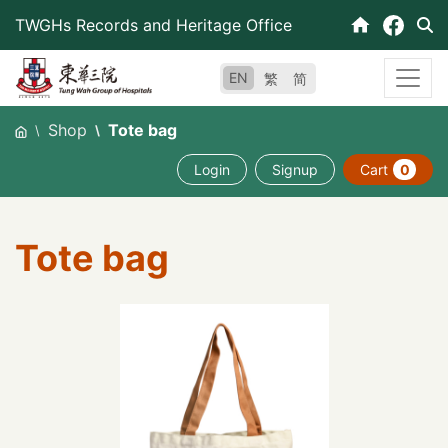
Skip
TWGHs Records and Heritage Office
to
content
EN
繁
简
Shop
Tote bag
Login
Signup
Cart
0
Tote bag