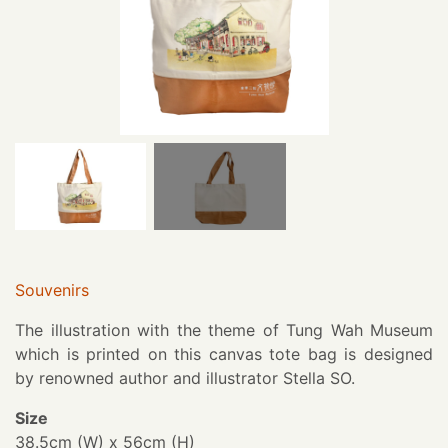
Souvenirs
The illustration with the theme of Tung Wah Museum
which is printed on this canvas tote bag is designed
by renowned author and illustrator Stella SO.
Size
38.5cm (W) x 56cm (H)