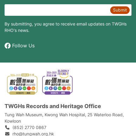
Submit
By submitting, you agree to receive email updates on TWGHs
RHO's news.
Follow Us
TWGHs Records and Heritage Office
Tung Wah Museum, Kwong Wah Hospital, 25‍ ‍Waterloo Road,
Kowloon
(852) 2770 0867
rho@tungwah.org.hk