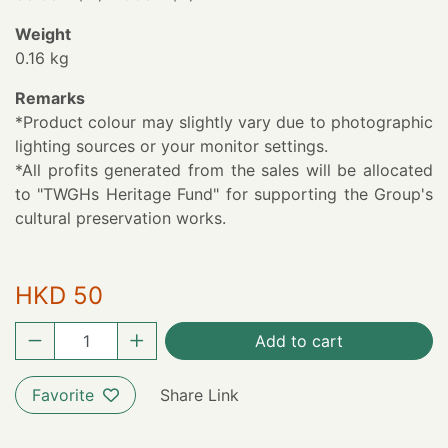
Weight
0.16 kg
Remarks
*Product colour may slightly vary due to photographic
lighting sources or your monitor settings.
*All profits generated from the sales will be allocated
to "TWGHs Heritage Fund" for supporting the Group's
cultural preservation works.
HKD 50
Add to cart
Favorite
Share Link