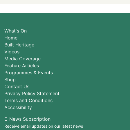
What's On
Home
Built Heritage
Videos
Media Coverage
Feature Articles
Programmes & Events
Shop
Contact Us
Privacy Policy Statement
Terms and Conditions
Accessibility
E-News Subscription
Receive email updates on our latest news