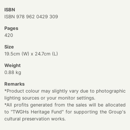
ISBN
ISBN 978 962 0429 309
Pages
420
Size
19.5cm (W) x 24.7cm (L)
Weight
0.88 kg
Remarks
*Product colour may slightly vary due to photographic
lighting sources or your monitor settings.
*All profits generated from the sales will be allocated
to "TWGHs Heritage Fund" for supporting the Group's
cultural preservation works.