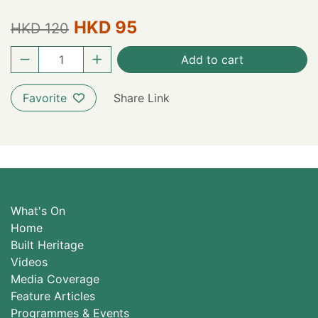
HKD 95
HKD 120
Add to cart
Favorite
Share Link
What's On
Home
Built Heritage
Videos
Media Coverage
Feature Articles
Programmes & Events