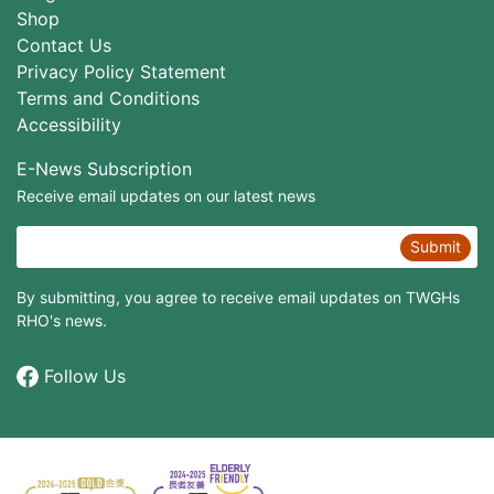
Shop
Contact Us
Privacy Policy Statement
Terms and Conditions
Accessibility
E-News Subscription
Receive email updates on our latest news
Submit
By submitting, you agree to receive email updates on TWGHs
RHO's news.
Follow Us