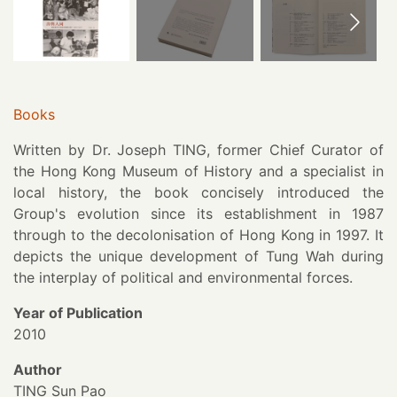
Books
Written by Dr. Joseph TING, former Chief Curator of
the Hong Kong Museum of History and a specialist in
local history, the book concisely introduced the
Group's evolution since its establishment in 1987
through to the decolonisation of Hong Kong in 1997. It
depicts the unique development of Tung Wah during
the interplay of political and environmental forces.
Year of Publication
2010
Author
TING Sun Pao