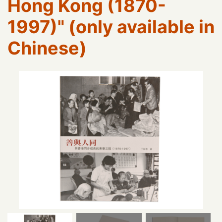
Hong Kong (1870-
1997)" (only available in
Chinese)