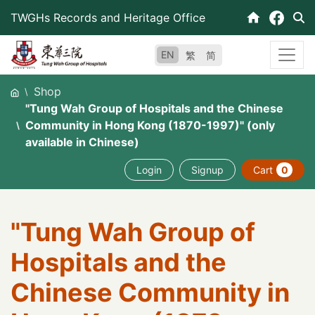
Skip
TWGHs Records and Heritage Office
to
content
EN
繁
简
Shop
"Tung Wah Group of Hospitals and the Chinese
Community in Hong Kong (1870-1997)" (only
available in Chinese)
Login
Signup
Cart
0
"Tung Wah Group of
Hospitals and the
Chinese Community in