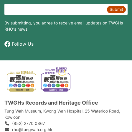
Submit
By submitting, you agree to receive email updates on TWGHs
RHO's news.
Follow Us
TWGHs Records and Heritage Office
Tung Wah Museum, Kwong Wah Hospital, 25‍ ‍Waterloo Road,
Kowloon
(852) 2770 0867
rho@tungwah.org.hk