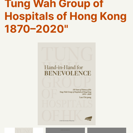
Tung Wah Group of
Hospitals of Hong Kong
1870–2020"