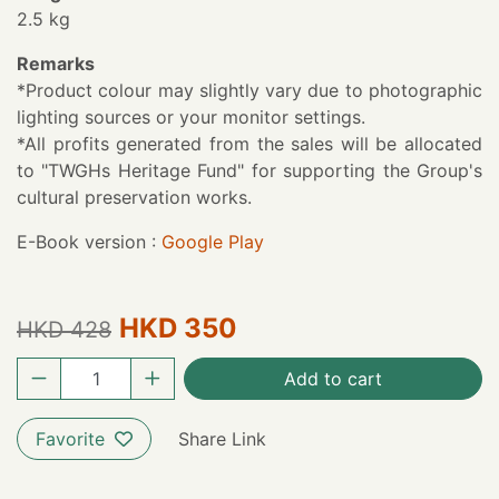
2.5 kg
Remarks
*Product colour may slightly vary due to photographic
lighting sources or your monitor settings.
*All profits generated from the sales will be allocated
to "TWGHs Heritage Fund" for supporting the Group's
cultural preservation works.
E-Book version :
Google Play
HKD 350
HKD 428
Add to cart
Favorite
Share Link