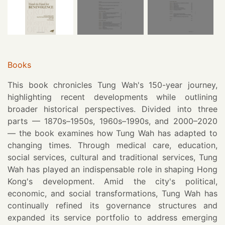
Books
This book chronicles Tung Wah's 150-year journey,
highlighting recent developments while outlining
broader historical perspectives. Divided into three
parts — 1870s–1950s, 1960s–1990s, and 2000–2020
— the book examines how Tung Wah has adapted to
changing times. Through medical care, education,
social services, cultural and traditional services, Tung
Wah has played an indispensable role in shaping Hong
Kong's development. Amid the city's political,
economic, and social transformations, Tung Wah has
continually refined its governance structures and
expanded its service portfolio to address emerging