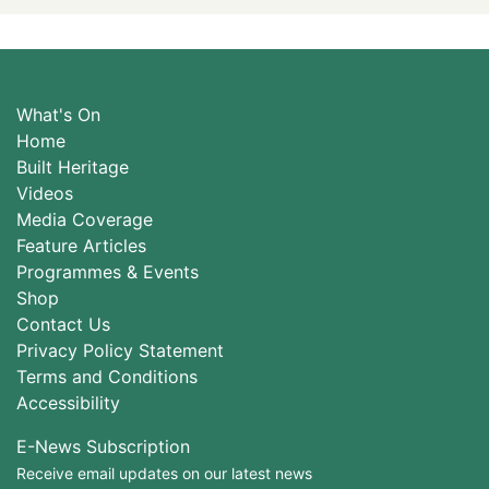
What's On
Home
Built Heritage
Videos
Media Coverage
Feature Articles
Programmes & Events
Shop
Contact Us
Privacy Policy Statement
Terms and Conditions
Accessibility
E-News Subscription
Receive email updates on our latest news