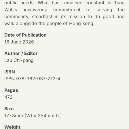
public needs. What has remained constant is Tung
Wah's unwavering commitment to serving the
community, steadfast in its mission to do good and
walk alongside the people of Hong Kong.
Date of Publication
16 June 2026
Author / Editor
Lau Chi-pang
ISBN
ISBN 978-962-937-772-4
Pages
472
Size
177.8mm (W) x 254mm (L)
Weight