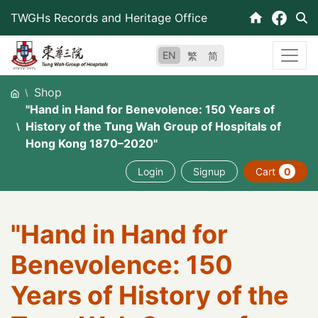
Skip
TWGHs Records and Heritage Office
to
content
EN
繁
简
Shop
"Hand in Hand for Benevolence: 150 Years of
History of the Tung Wah Group of Hospitals of
Hong Kong 1870–2020"
Login
Signup
Cart
0
"Hand in Hand for
Benevolence: 150
Years of History of the