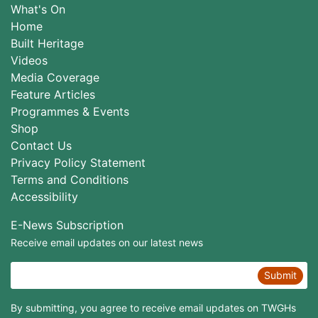
What's On
Home
Built Heritage
Videos
Media Coverage
Feature Articles
Programmes & Events
Shop
Contact Us
Privacy Policy Statement
Terms and Conditions
Accessibility
E-News Subscription
Receive email updates on our latest news
Submit
By submitting, you agree to receive email updates on TWGHs