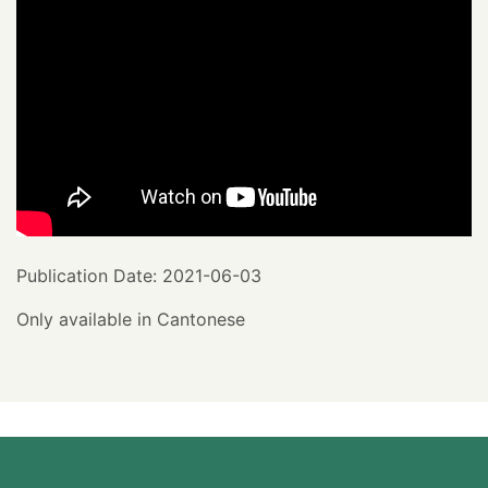
Publication Date: 2021-06-03
Only available in Cantonese