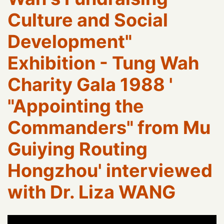
Culture and Social
Development"
Exhibition - Tung Wah
Charity Gala 1988 '
"Appointing the
Commanders" from Mu
Guiying Routing
Hongzhou' interviewed
with Dr. Liza WANG