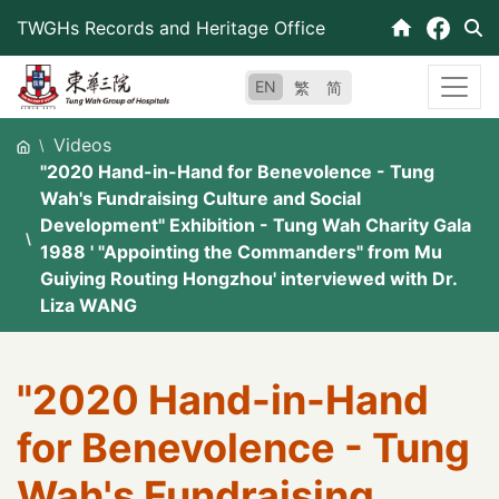
Skip
TWGHs Records and Heritage Office
to
content
EN
繁
简
Videos
"2020 Hand-in-Hand for Benevolence - Tung
Wah's Fundraising Culture and Social
Development" Exhibition - Tung Wah Charity Gala
1988 ' "Appointing the Commanders" from Mu
Guiying Routing Hongzhou' interviewed with Dr.
Liza WANG
"2020 Hand-in-Hand
for Benevolence - Tung
Wah's Fundraising