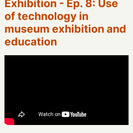
Exhibition - Ep. 8: Use
of technology in
museum exhibition and
education