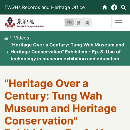
Skip
TWGHs Records and Heritage Office
to
content
EN
繁
简
Videos
"Heritage Over a Century: Tung Wah Museum and
Heritage Conservation" Exhibition - Ep. 8: Use of
technology in museum exhibition and education
"Heritage Over a
Century: Tung Wah
Museum and Heritage
Conservation"