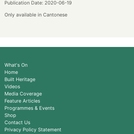
Publication Date: 2020-06-19
Only available in Cantonese
What's On
Home
Built Heritage
Videos
Media Coverage
Feature Articles
Programmes & Events
Shop
Contact Us
Privacy Policy Statement