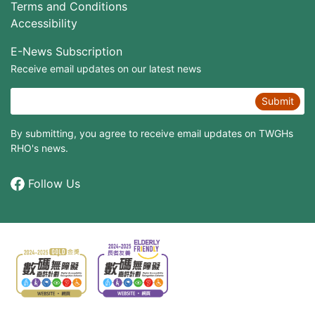
Terms and Conditions
Accessibility
E-News Subscription
Receive email updates on our latest news
Submit
By submitting, you agree to receive email updates on TWGHs
RHO's news.
Follow Us