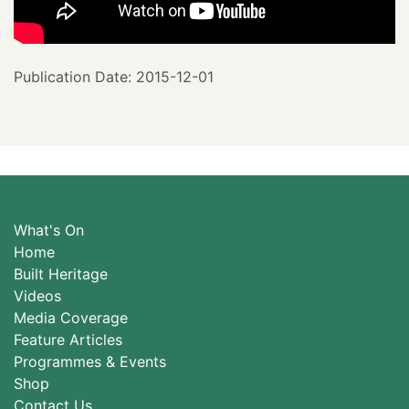
Publication Date: 2015-12-01
What's On
Home
Built Heritage
Videos
Media Coverage
Feature Articles
Programmes & Events
Shop
Contact Us