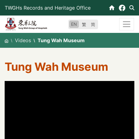
Skip
TWGHs Records and Heritage Office
to
content
EN
繁
简
Videos
Tung Wah Museum
Tung Wah Museum