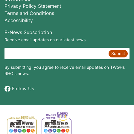
Privacy Policy Statement
Terms and Conditions
Accessibility
E-News Subscription
Receive email updates on our latest news
Submit
By submitting, you agree to receive email updates on TWGHs
RHO's news.
Follow Us