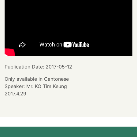
Publication Date: 2017-05-12
Only available in Cantonese
Speaker: Mr. KO Tim Keung
2017.4.29