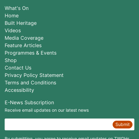
What's On
Home
Built Heritage
Videos
Media Coverage
Feature Articles
Programmes & Events
Shop
Contact Us
Privacy Policy Statement
Terms and Conditions
Accessibility
E-News Subscription
Receive email updates on our latest news
Submit
By submitting, you agree to receive email updates on TWGHs