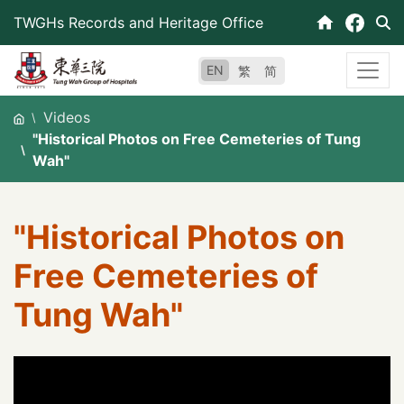
Skip
TWGHs Records and Heritage Office
to
content
EN
繁
简
Videos
"Historical Photos on Free Cemeteries of Tung
Wah"
"Historical Photos on
Free Cemeteries of
Tung Wah"