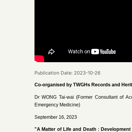
Publication Date: 2023-10-26
Co-organised by TWGHs Records and Herita
Dr WONG Tai-wai (Former Consultant of Ac
Emergency Medicine)
September 16, 2023
"A Matter of Life and Death : Development