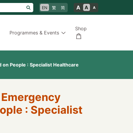
A
A
EN
繁
简
A
Shop
Programmes & Events
 on People : Specialist Healthcare
of Emergency
ople : Specialist