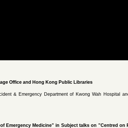
ge Office and Hong Kong Public Libraries
cident & Emergency Department of Kwong Wah Hospital and
 of Emergency Medicine" in Subject talks on "Centred on P