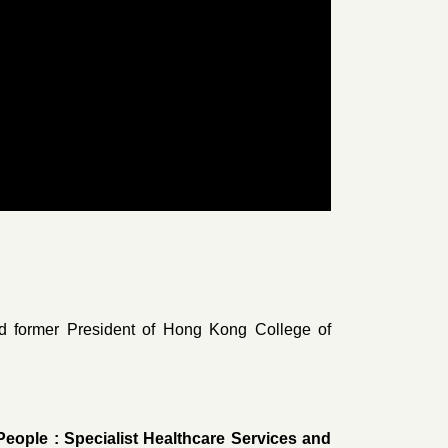
 former President of Hong Kong College of
eople : Specialist Healthcare Services and