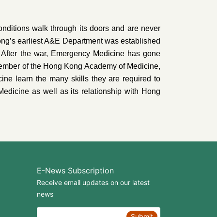
onditions walk through its doors and are never
Kong’s earliest A&E Department was established
 After the war, Emergency Medicine has gone
member of the Hong Kong Academy of Medicine,
ne learn the many skills they are required to
Medicine as well as its relationship with Hong
E-News Subscription
Receive email updates on our latest
news
Submit