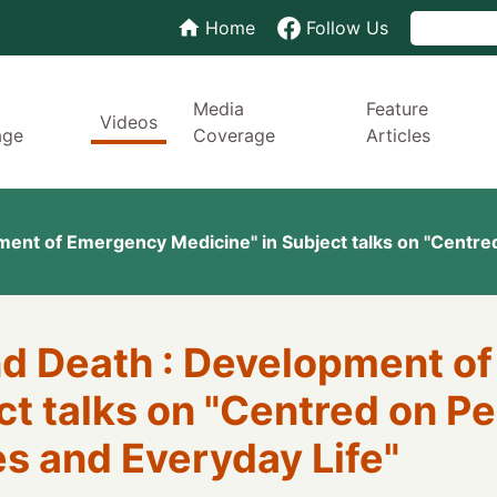
Home
Follow Us
Media
Feature
Videos
age
Coverage
Articles
ment of Emergency Medicine" in Subject talks on "Centred
and Death : Development 
t talks on "Centred on Pe
s and Everyday Life"