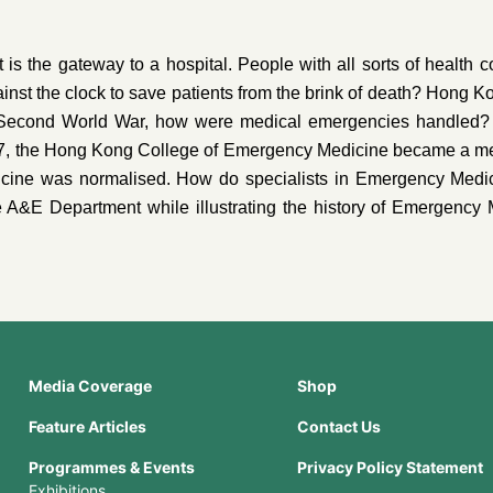
the gateway to a hospital. People with all sorts of health c
nst the clock to save patients from the brink of death? Hong 
 Second World War, how were medical emergencies handled?
997, the Hong Kong College of Emergency Medicine became a 
icine was normalised. How do specialists in Emergency Medici
e A&E Department while illustrating the history of Emergency 
Media Coverage
Shop
Feature Articles
Contact Us
Programmes & Events
Privacy Policy Statement
Exhibitions