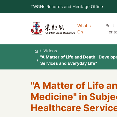
Skip
TWGHs Records and Heritage Office
to
content
What's
Built
On
Herit
Videos
"A Matter of Life and Death : Develop
Services and Everyday Life"
"A Matter of Life 
Medicine" in Subjec
Healthcare Service