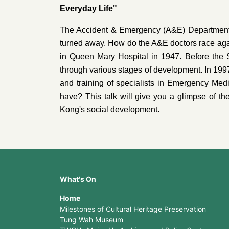
Everyday Life"
The Accident & Emergency (A&E) Department is 
turned away. How do the A&E doctors race agai
in Queen Mary Hospital in 1947. Before the
through various stages of development. In 1
and training of specialists in Emergency Med
have? This talk will give you a glimpse of th
Kong's social development.
What's On
Home
Milestones of Cultural Heritage Preservation
Tung Wah Museum