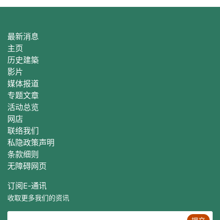
最新消息
主页
历史建築
影片
媒体报道
专题文章
活动总
览
网店
联络我们
私隐政策声明
条款细则
无障碍网页
订阅E‐通讯
收取更多我们的资讯