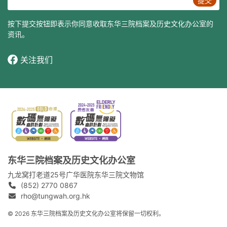
提交
按下提交按钮即表示你同意收取东华三院档案及历史文化办公室的
资讯。
关注我们
东华三院档案及历史文化办公室
九龙窝打老道25号广华医院东华三院文物馆
(852) 2770 0867
rho@tungwah.org.hk
© 2026 东华三院档案及历史文化办公室将保留一切权利。