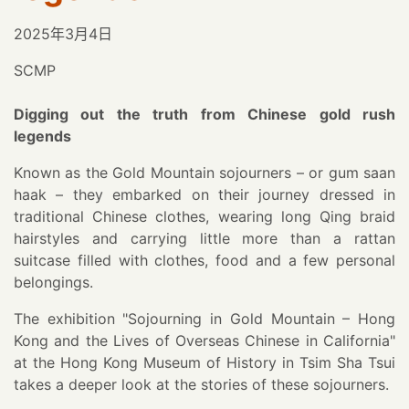
2025年3月4日
SCMP
Digging out the truth from Chinese gold rush
legends
Known as the Gold Mountain sojourners – or gum saan
haak – they embarked on their journey dressed in
traditional Chinese clothes, wearing long Qing braid
hairstyles and carrying little more than a rattan
suitcase filled with clothes, food and a few personal
belongings.
The exhibition "Sojourning in Gold Mountain – Hong
Kong and the Lives of Overseas Chinese in California"
at the Hong Kong Museum of History in Tsim Sha Tsui
takes a deeper look at the stories of these sojourners.