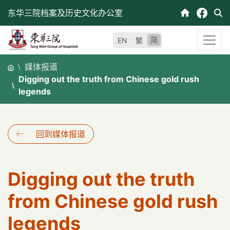
跳
东华三院档案及历史文化办公室
至
内
简
EN
繁
容
媒体报道
Digging out the truth from Chinese gold rush
legends
回到媒体报道
Digging out the truth
from Chinese gold rush
legends