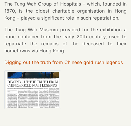
The Tung Wah Group of Hospitals – which, founded in
1870, is the oldest charitable organisation in Hong
Kong – played a significant role in such repatriation.
The Tung Wah Museum provided for the exhibition a
bone container from the early 20th century, used to
repatriate the remains of the deceased to their
hometowns via Hong Kong.
Digging out the truth from Chinese gold rush legends