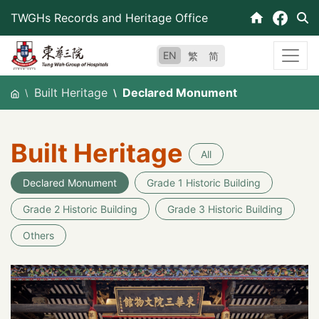
Skip
TWGHs Records and Heritage Office
to
content
EN
繁
简
Built Heritage
Declared Monument
Built Heritage
All
Declared Monument
Grade 1 Historic Building
Grade 2 Historic Building
Grade 3 Historic Building
Others