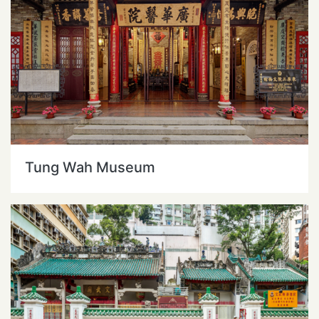
Tung Wah Museum