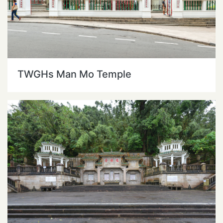
TWGHs Man Mo Temple