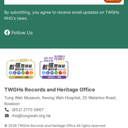
By submitting, you agree to receive email updates on TWGHs
RHO's news.
Follow Us
TWGHs Records and Heritage Office
Tung Wah Museum, Kwong Wah Hospital, 25‍ ‍Waterloo Road,
Kowloon
(852) 2770 0867
rho@tungwah.org.hk
© 2026 TWGHs Records and Heritage Office All rights reserved.