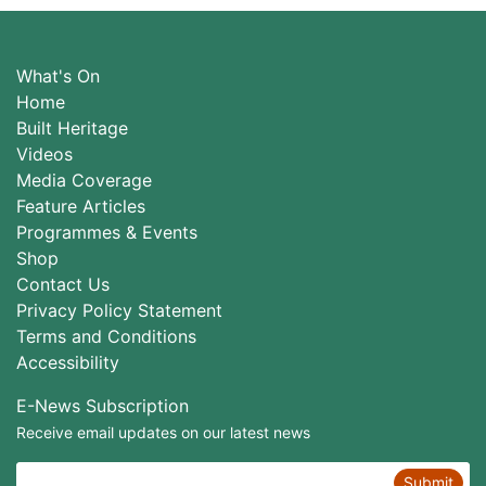
What's On
Home
Built Heritage
Videos
Media Coverage
Feature Articles
Programmes & Events
Shop
Contact Us
Privacy Policy Statement
Terms and Conditions
Accessibility
E-News Subscription
Receive email updates on our latest news
Submit