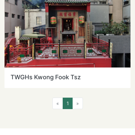
TWGHs Kwong Fook Tsz
Previous
Next
«
1
»