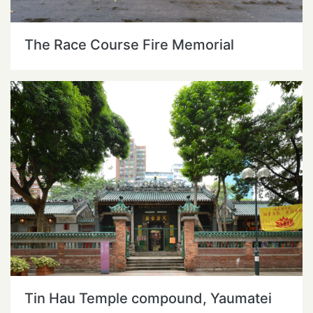
The Race Course Fire Memorial
Tin Hau Temple compound, Yaumatei