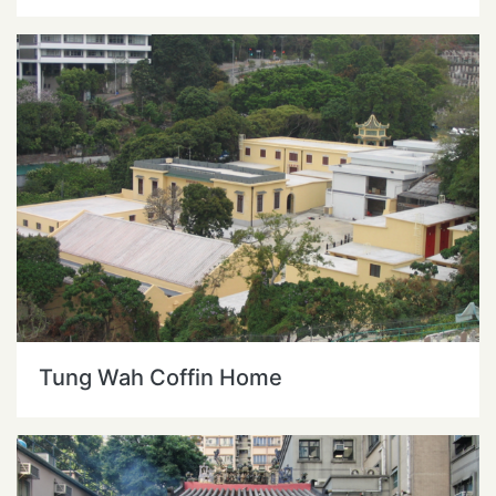
Tung Wah Coffin Home