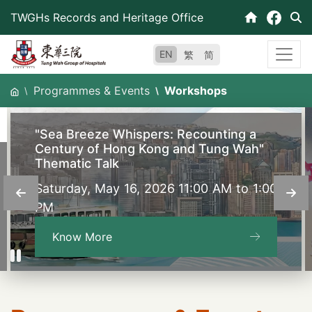
Skip
TWGHs Records and Heritage Office
to
content
EN
繁
简
Programmes & Events
Workshops
"Sea Breeze Whispers: Recounting a
Century of Hong Kong and Tung Wah"
Thematic Talk
Saturday, May 16, 2026 11:00 AM to 1:00
PM
Know More