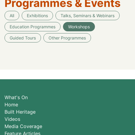
Programmes & Events
All
Exhibitions
Talks, Seminars & Webinars
Education Programmes
Workshops
Guided Tours
Other Programmes
What's On
Home
Built Heritage
Videos
Media Coverage
Feature Articles