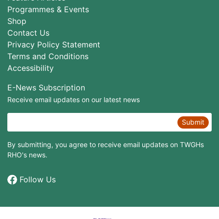
Programmes & Events
Shop
Contact Us
Privacy Policy Statement
Terms and Conditions
Accessibility
E-News Subscription
Receive email updates on our latest news
Submit
By submitting, you agree to receive email updates on TWGHs
RHO's news.
Follow Us