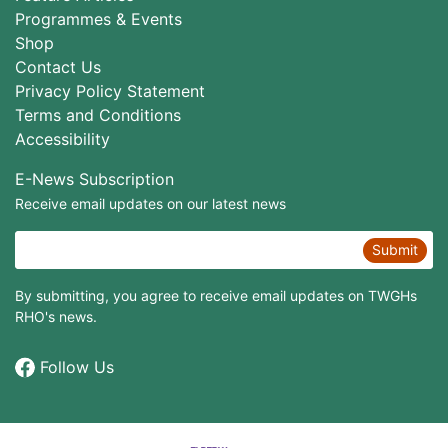
Programmes & Events
Shop
Contact Us
Privacy Policy Statement
Terms and Conditions
Accessibility
E-News Subscription
Receive email updates on our latest news
Submit
By submitting, you agree to receive email updates on TWGHs
RHO's news.
Follow Us