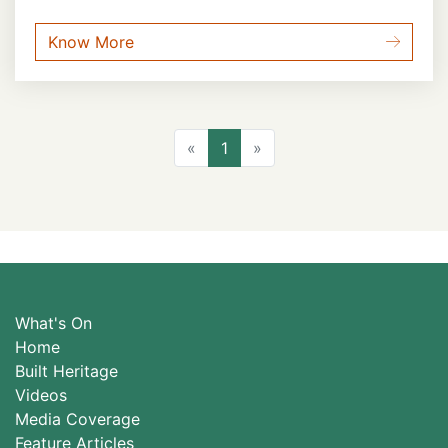
Know More
Previous
Next
«
1
»
What's On
Home
Built Heritage
Videos
Media Coverage
Feature Articles