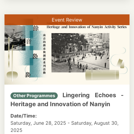
Event Review
Lingering Echoes -
Other Programmes
Heritage and Innovation of Nanyin
Date/Time:
Saturday, June 28, 2025 - Saturday, August 30,
2025