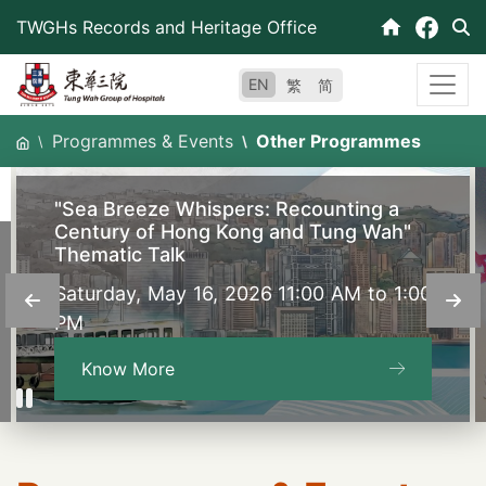
Skip
TWGHs Records and Heritage Office
to
content
EN
繁
简
Programmes & Events
Other Programmes
"Sea Breeze Whispers: Recounting a
Century of Hong Kong and Tung Wah"
Thematic Talk
Saturday, May 16, 2026 11:00 AM to 1:00
PM
Know More