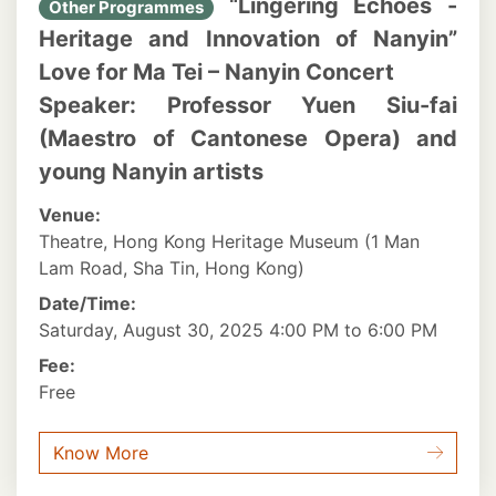
“Lingering Echoes -
Other Programmes
Heritage and Innovation of Nanyin”
Love for Ma Tei – Nanyin Concert
Speaker: Professor Yuen Siu-fai
(Maestro of Cantonese Opera) and
young Nanyin artists
Venue:
Theatre, Hong Kong Heritage Museum (1 Man
Lam Road, Sha Tin, Hong Kong)
Date/Time:
Saturday, August 30, 2025 4:00 PM to 6:00 PM
Fee:
Free
Know More