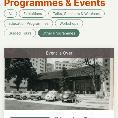
Programmes & Events
All
Exhibitions
Talks, Seminars & Webinars
Education Programmes
Workshops
Guided Tours
Other Programmes
Event Is Over