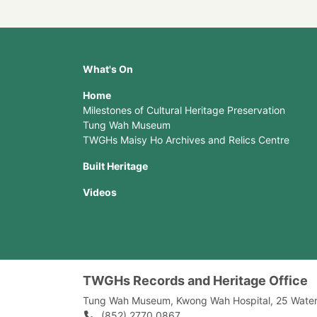
What's On
Home
Milestones of Cultural Heritage Preservation
Tung Wah Museum
TWGHs Maisy Ho Archives and Relics Centre
Built Heritage
Videos
TWGHs Records and Heritage Office
Tung Wah Museum, Kwong Wah Hospital, 25‍ ‍Wate
(852) 2770 0867