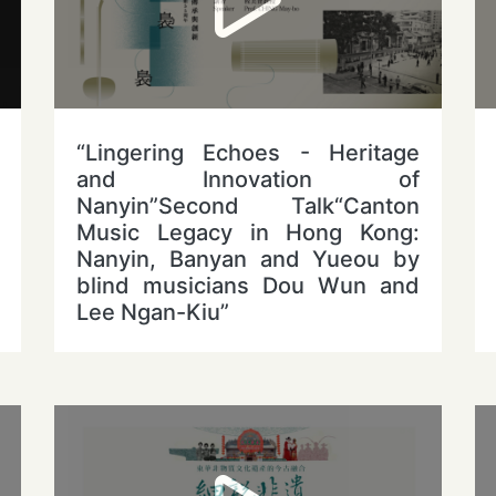
“Lingering Echoes - Heritage
and Innovation of
Nanyin”Second Talk“Canton
Music Legacy in Hong Kong:
Nanyin, Banyan and Yueou by
blind musicians Dou Wun and
Lee Ngan-Kiu”