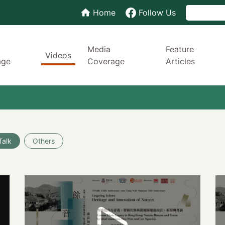
Home
Follow Us
Media
Feature
Videos
age
Coverage
Articles
Talk
Others