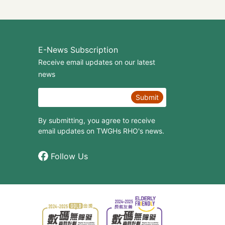
E-News Subscription
Receive email updates on our latest
news
Submit
By submitting, you agree to receive
email updates on TWGHs RHO's news.
Follow Us