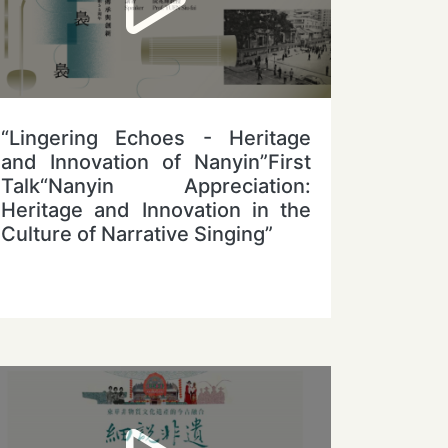
“Lingering Echoes - Heritage
and Innovation of Nanyin”First
Talk“Nanyin Appreciation:
Heritage and Innovation in the
Culture of Narrative Singing”