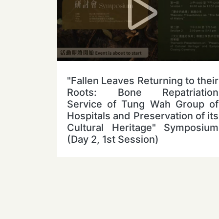
"Fallen Leaves Returning to their
Roots: Bone Repatriation
Service of Tung Wah Group of
Hospitals and Preservation of its
Cultural Heritage" Symposium
(Day 2, 1st Session)