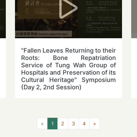
"Fallen Leaves Returning to their
Roots: Bone Repatriation
Service of Tung Wah Group of
Hospitals and Preservation of its
Cultural Heritage" Symposium
(Day 2, 2nd Session)
Previous
Next
«
1
2
3
4
»