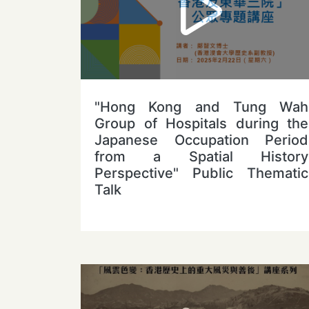
"Hong Kong and Tung Wah
Group of Hospitals during the
Japanese Occupation Period
from a Spatial History
Perspective" Public Thematic
Talk