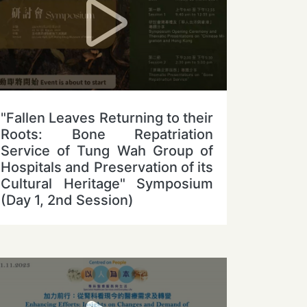
"Fallen Leaves Returning to their
Roots: Bone Repatriation
Service of Tung Wah Group of
Hospitals and Preservation of its
Cultural Heritage" Symposium
(Day 1, 2nd Session)