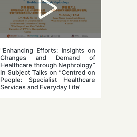
"Enhancing Efforts: Insights on
Changes and Demand of
Healthcare through Nephrology”
in Subject Talks on “Centred on
People: Specialist Healthcare
Services and Everyday Life"