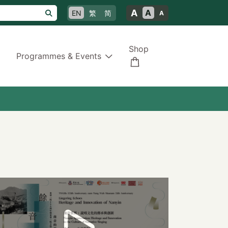
A
A
EN
繁
简
A
Shop
Programmes & Events