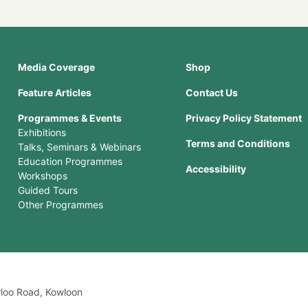
Media Coverage
Shop
Feature Articles
Contact Us
Programmes & Events
Privacy Policy Statement
Exhibitions
Terms and Conditions
Talks, Seminars & Webinars
Education Programmes
Accessibility
Workshops
Guided Tours
Other Programmes
rloo Road, Kowloon