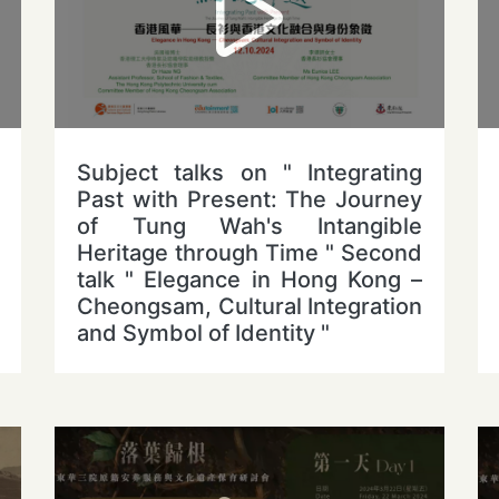
Subject talks on " Integrating
Past with Present: The Journey
of Tung Wah's Intangible
Heritage through Time " Second
talk " Elegance in Hong Kong –
Cheongsam, Cultural Integration
and Symbol of Identity "