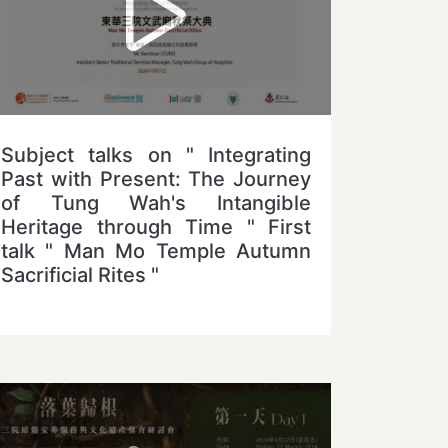
Subject talks on " Integrating
Past with Present: The Journey
of Tung Wah's Intangible
Heritage through Time " First
talk " Man Mo Temple Autumn
Sacrificial Rites "