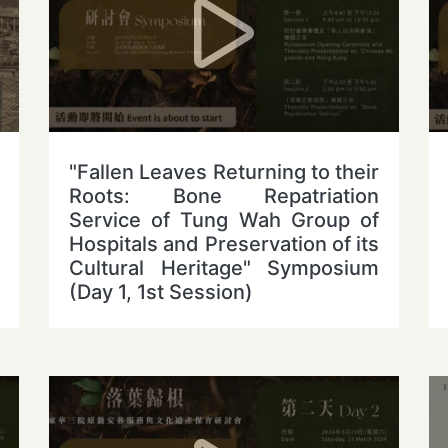
"Fallen Leaves Returning to their
Roots: Bone Repatriation
Service of Tung Wah Group of
Hospitals and Preservation of its
Cultural Heritage" Symposium
(Day 1, 1st Session)