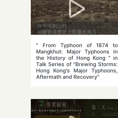
" From Typhoon of 1874 to
Mangkhut: Major Typhoons in
the History of Hong Kong " in
Talk Series of "Brewing Storms:
Hong Kong's Major Typhoons,
Aftermath and Recovery"