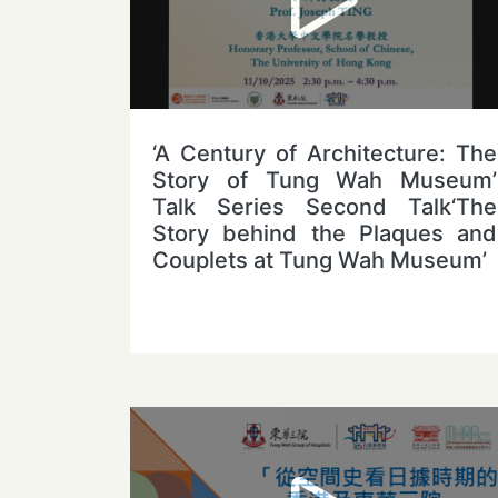
‘A Century of Architecture: The
Story of Tung Wah Museum’
Talk Series Second Talk‘The
Story behind the Plaques and
Couplets at Tung Wah Museum’