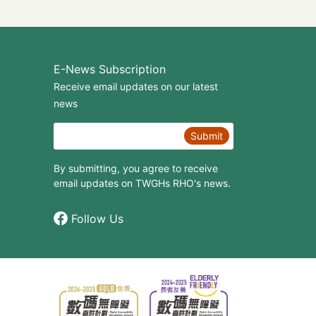
E-News Subscription
Receive email updates on our latest
news
Submit
By submitting, you agree to receive
email updates on TWGHs RHO's news.
Follow Us