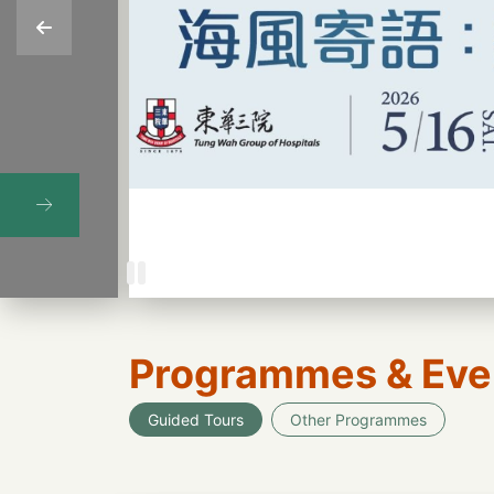
Programmes & Eve
Guided Tours
Other Programmes