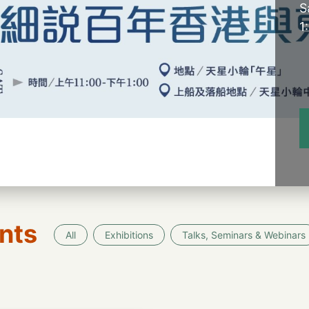
S
1
nts
All
Exhibitions
Talks, Seminars & Webinars