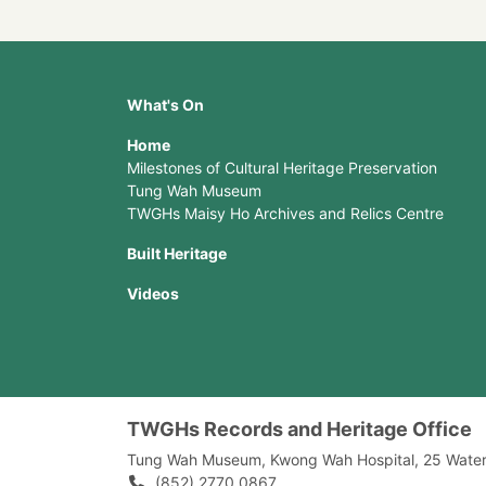
What's On
Home
Milestones of Cultural Heritage Preservation
Tung Wah Museum
TWGHs Maisy Ho Archives and Relics Centre
Built Heritage
Videos
TWGHs Records and Heritage Office
Tung Wah Museum, Kwong Wah Hospital, 25‍ ‍Wate
(852) 2770 0867