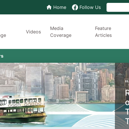
Home
Follow Us
Media
Feature
Videos
age
Coverage
Articles
rs
T