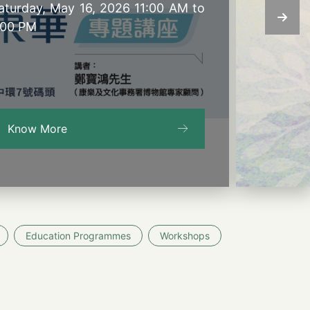
aturday, May 16, 2026 11:00 AM to
:00 PM
Know More
Education Programmes
Workshops