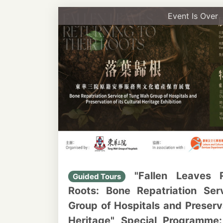
Event Is Over
"Fallen Leaves R
Guided Tours
Roots: Bone Repatriation Se
Group of Hospitals and Preserva
Heritage" Special Programme