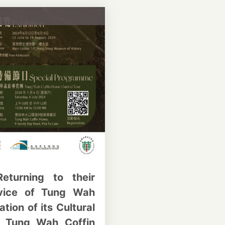
eturning to their
rvice of Tung Wah
tion of its Cultural
: Tung Wah Coffin