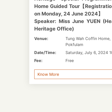
Home Guided Tour【Registration 
on Monday, 24 June 2024】
Speaker: Miss June YUEN (He
Heritage Office)
Venue:
Tung Wah Coffin Home, 
Pokfulam
Date/Time:
Saturday, July 6, 2024 
Fee:
Free
Know More