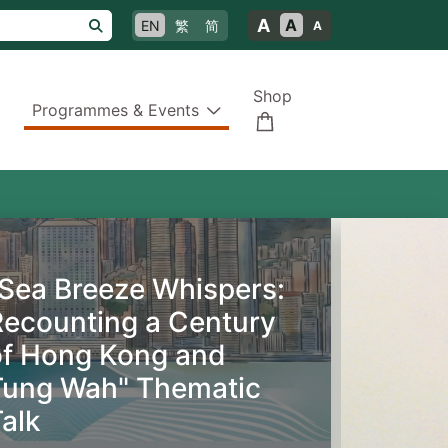
A
A
EN
繁
简
A
Shop
Programmes & Events
"Sea Breeze Whispers:
Recounting a Century
of Hong Kong and
Tung Wah" Thematic
alk