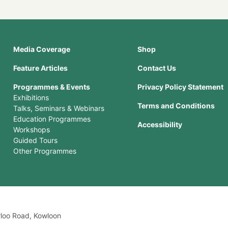
Media Coverage
Shop
Feature Articles
Contact Us
Programmes & Events
Privacy Policy Statement
Exhibitions
Terms and Conditions
Talks, Seminars & Webinars
Education Programmes
Accessibility
Workshops
Guided Tours
Other Programmes
rloo Road, Kowloon