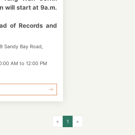
will start at 9a.m.
ad of Records and
9 Sandy Bay Road,
10:00 AM to 12:00 PM
Previous
Next
«
1
»