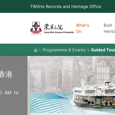
Skip
TWGHs Records and Heritage Office
to
content
What's
Built
On
Herit
Programmes & Events
Guided Tou
香港
30 AM to