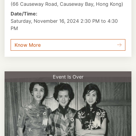
(66 Causeway Road, Causeway Bay, Hong Kong)
Date/Time:
Saturday, November 16, 2024 2:30 PM to 4:30
PM
Know More
Event Is Over