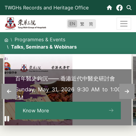
Skip
TWGHs Records and Heritage Office
to
content
EN
繁
简
Programmes & Events
Talks, Seminars & Webinars
百年醫史鉤沉—— 香港近代中醫史研討會
Sunday, May 31, 2026 9:30 AM to 1:00
PM
Know More