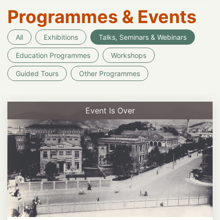
Programmes & Events
All
Exhibitions
Talks, Seminars & Webinars
Education Programmes
Workshops
Guided Tours
Other Programmes
Event Is Over