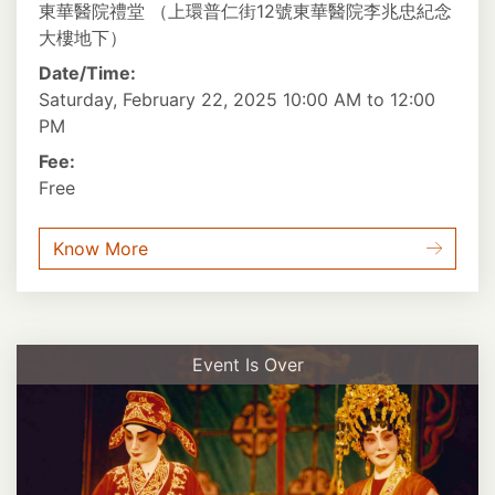
東華醫院禮堂 （上環普仁街12號東華醫院李兆忠紀念
大樓地下）
Date/Time:
Saturday, February 22, 2025 10:00 AM to 12:00
PM
Fee:
Free
Know More
Event Is Over