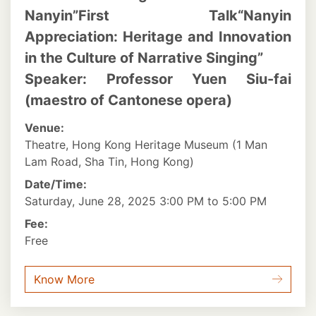
Nanyin”First Talk“Nanyin
Appreciation: Heritage and Innovation
in the Culture of Narrative Singing”
Speaker: Professor Yuen Siu-fai
(maestro of Cantonese opera)
Venue:
Theatre, Hong Kong Heritage Museum (1 Man
Lam Road, Sha Tin, Hong Kong)
Date/Time:
Saturday, June 28, 2025 3:00 PM to 5:00 PM
Fee:
Free
Know More