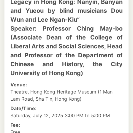
Legacy in Hong Kong: Nanyin, Banyan
and Yueou by blind musicians Dou
Wun and Lee Ngan-Kiu”
Speaker: Professor Ching May-bo
(Associate Dean of the College of
Liberal Arts and Social Sciences, Head
and Professor of the Department of
Chinese and History, the City
University of Hong Kong)
Venue:
Theatre, Hong Kong Heritage Museum (1 Man
Lam Road, Sha Tin, Hong Kong)
Date/Time:
Saturday, July 12, 2025 3:00 PM to 5:00 PM
Fee:
Free