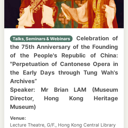
Celebration of
Talks, Seminars & Webinars
the 75th Anniversary of the Founding
of the People's Republic of China:
"Perpetuation of Cantonese Opera in
the Early Days through Tung Wah's
Archives”
Speaker: Mr Brian LAM (Museum
Director, Hong Kong Heritage
Museum)
Venue:
Lecture Theatre, G/F., Hong Kong Central Library