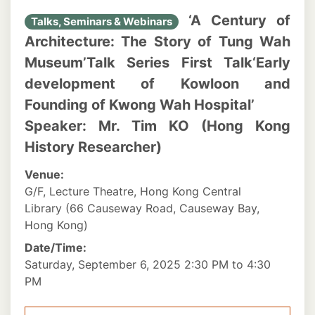
‘A Century of
Talks, Seminars & Webinars
Architecture: The Story of Tung Wah
Museum’Talk Series First Talk‘Early
development of Kowloon and
Founding of Kwong Wah Hospital’
Speaker: Mr. Tim KO (Hong Kong
History Researcher)
Venue:
G/F, Lecture Theatre, Hong Kong Central
Library (66 Causeway Road, Causeway Bay,
Hong Kong)
Date/Time:
Saturday, September 6, 2025 2:30 PM to 4:30
PM