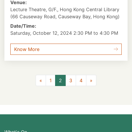
Venue:
Lecture Theatre, G/F., Hong Kong Central Library
(66 Causeway Road, Causeway Bay, Hong Kong)
Date/Time:
Saturday, October 12, 2024 2:30 PM to 4:30 PM
Know More
Previous
Next
«
1
2
3
4
»
What's On