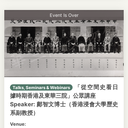
Event Is Over
「從空間史看日
Talks, Seminars & Webinars
據時期香港及東華三院」公眾講座
Speaker: 鄺智文博士（香港浸會大學歷史
系副教授）
Venue: