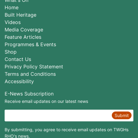
Home
Built Heritage
Videos
Media Coverage
Feature Articles
Programmes & Events
Shop
Contact Us
Privacy Policy Statement
Terms and Conditions
Accessibility
E-News Subscription
Receive email updates on our latest news
Submit
By submitting, you agree to receive email updates on TWGHs
RHO's news.