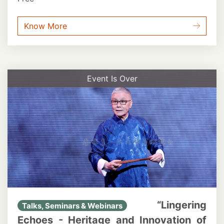
Know More
Event Is Over
“Lingering
Talks, Seminars & Webinars
Echoes - Heritage and Innovation of