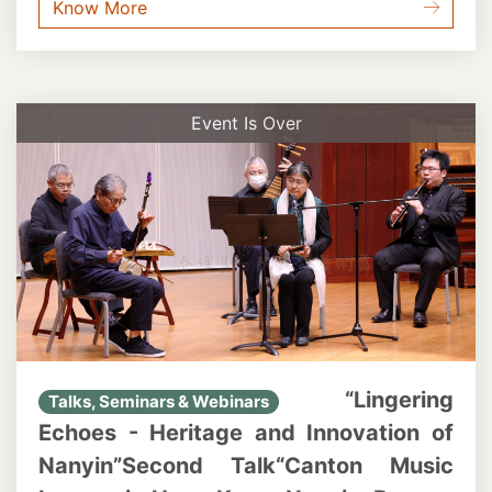
Know More
Event Is Over
“Lingering
Talks, Seminars & Webinars
Echoes - Heritage and Innovation of
Nanyin”Second Talk“Canton Music