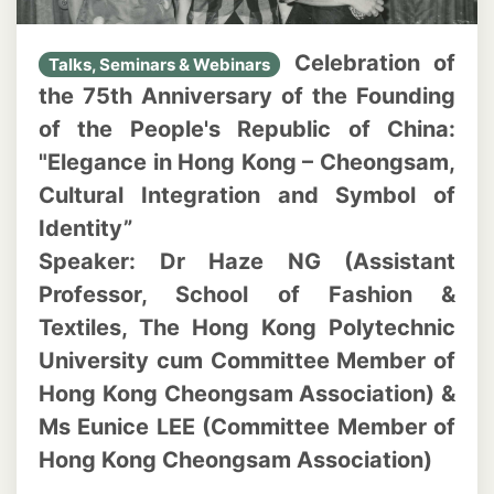
Celebration of
Talks, Seminars & Webinars
the 75th Anniversary of the Founding
of the People's Republic of China:
"Elegance in Hong Kong – Cheongsam,
Cultural Integration and Symbol of
Identity”
Speaker: Dr Haze NG (Assistant
Professor, School of Fashion &
Textiles, The Hong Kong Polytechnic
University cum Committee Member of
Hong Kong Cheongsam Association) &
Ms Eunice LEE (Committee Member of
Hong Kong Cheongsam Association)