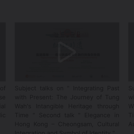
of
Subject talks on " Integrating Past
S
se
with Present: The Journey of Tung
w
al
Wah's Intangible Heritage through
W
ic
Time " Second talk " Elegance in
T
Hong Kong – Cheongsam, Cultural
Au
Integration and Symbol of Identity "