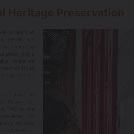
l Heritage Preservation
l-established
tory, TWGHs has
h diversified
 as preserving a
ics. While its
lopment of Hong
linking Chinese
 importance to
ts history for
the TWGHs, the
converted into
uable archives
ds and Heritage