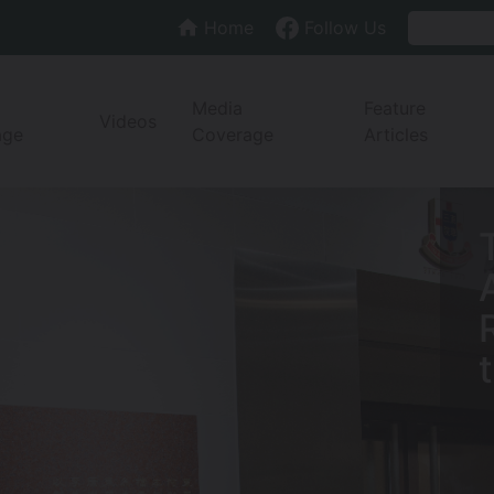
Home
Follow Us
Media
Feature
Videos
age
Coverage
Articles