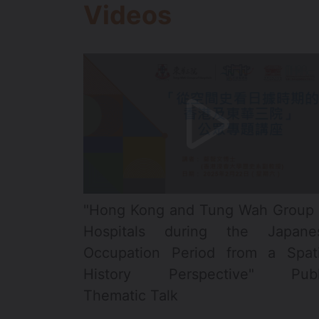
Videos
"Hong Kong and Tung Wah Group 
Hospitals during the Japane
Occupation Period from a Spati
History Perspective" Publ
Thematic Talk