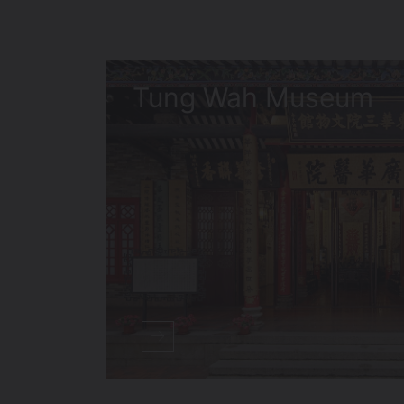
Tung Wah Museum