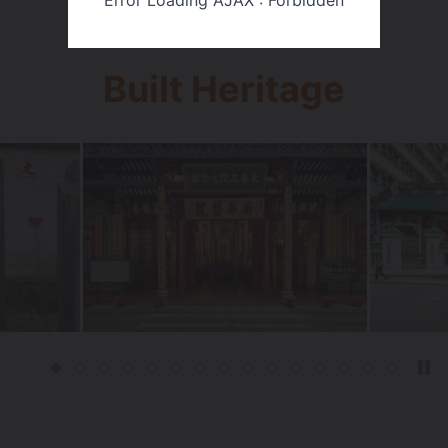
Error Loading AJAX : Forbidden
Built Heritage