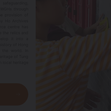
 safeguarding,
 TWGHs through
he provision of
isy Ho Archives
rce centre has
 the relics and
elop it into a
 history of Hong
 the world. In
eritage of Tung
n local heritage