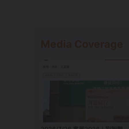
Media Coverage
2026/7/26 書展2026｜劉