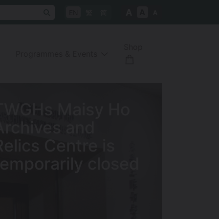
A
A
EN
繁
简
A
Shop
Programmes & Events
Tung Wah Museum
is temporarily
closed