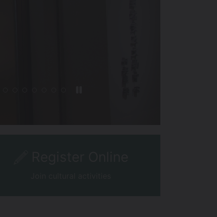
Register Online
Join cultural activities