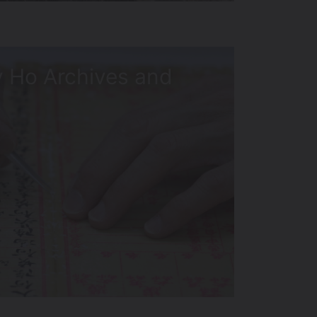
 Ho Archives and