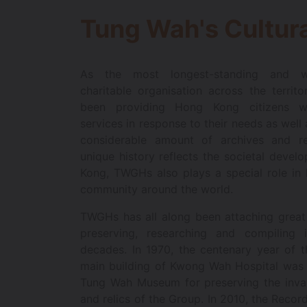
Tung Wah's Cultura
As the most longest-standing and wel
charitable organisation across the terri
been providing Hong Kong citizens wit
services in response to their needs as well
considerable amount of archives and rel
unique history reflects the societal deve
Kong, TWGHs also plays a special role in 
community around the world.
TWGHs has all along been attaching great
preserving, researching and compiling i
decades. In 1970, the centenary year of 
main building of Kwong Wah Hospital was 
Tung Wah Museum for preserving the inval
and relics of the Group. In 2010, the Recor