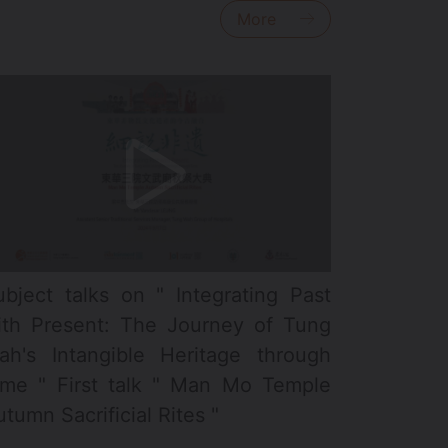
More
ubject talks on " Integrating Past
ith Present: The Journey of Tung
ah's Intangible Heritage through
ime " First talk " Man Mo Temple
tumn Sacrificial Rites "