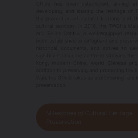
Office has been established, aiming at
developing, and sharing the heritage of
the promotion of cultural heritage and t
cultural services. In 2016, the TWGHs Ma
and Relics Centre, a well-equipped resou
been established to safeguard and preserve
historical documents, and strives to dev
significant resource centre in studying the
Kong, modern China, world Chinese and
addition to preserving and promoting the h
Wah, the Office takes up a pioneering role i
preservation.
Milestones of Cultural Heritage
Preservation