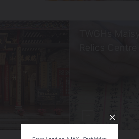
TWGHs Maisy
Relics Centre