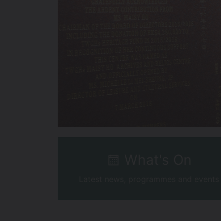
What's On
Latest news, programmes and events