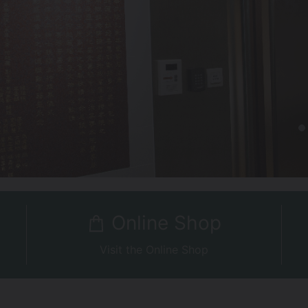
Online Shop
Visit the Online Shop