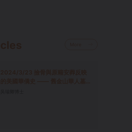
icles
More
2024/3/23 撿⻣與原籍安葬反映
的美國華僑史 —— 舊⾦⼭華⼈墓
園考
吳瑞卿博⼠