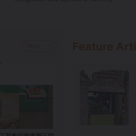
Feature Art
More
智鵬、丁新豹回顧東華三院